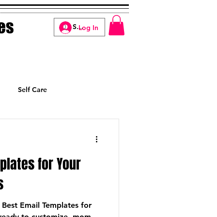
es
Log In
Self Care
Manifesting
plates for Your
s
 Best Email Templates for
ready-to-customize, mom-