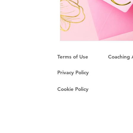
Terms of Use
Coaching
Privacy Policy
Cookie Policy
Do Not Sell My Personal Information