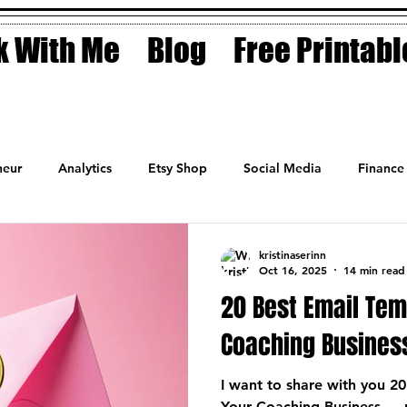
 With Me
Blog
Free Printabl
eur
Analytics
Etsy Shop
Social Media
Finance
Planner
Motivation
Coaching
Sales
Fashion
kristinaserinn
Oct 16, 2025
14 min read
20 Best Email Tem
Coaching Busines
I want to share with you 20
Your Coaching Business — 