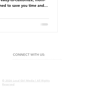
ned to save you time and
CONNECT​
WITH US:​​
© 2026 Local Girl Media | All Rights
Reserved