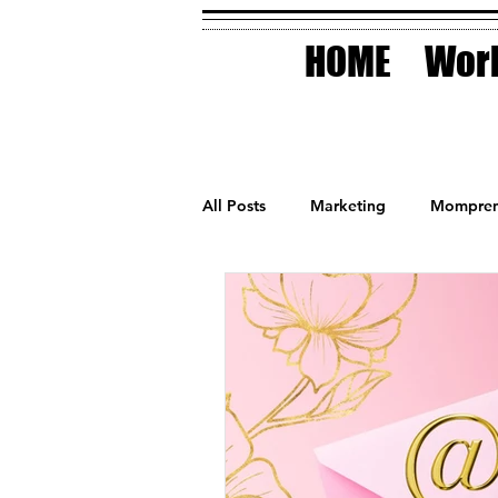
HOME
Work
All Posts
Marketing
Mompren
Small Business
Holidays
AI Technology