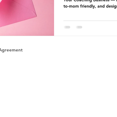
to-mom friendly, and desig
book you clients.
 Agreement