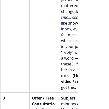
mattered.  What 
changed? I prioritized 
small, consistent actions
like showing up in your 
inbox, even when things 
felt messy.  I’m curious: 
where are you right now 
in your journey? (Just hit 
“reply” with a number or 
a word — I actually read 
these.)  If you’re up for it, 
here’s a little something 
extra: 
[Link to blog / 
video / resource]
got this.  [Your Name]
3
Offer / Free 
Subject
: Let’s chat: 20 
Consultatio
minutes on me  Hi [First 