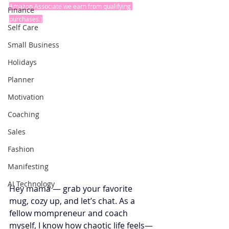
Amazon Associate we earn from qualifying 
Finance
purchases.)
Self Care
Small Business
Holidays
Planner
Motivation
Coaching
Sales
Fashion
Manifesting
AI Technology
Hey mama — grab your favorite 
mug, cozy up, and let’s chat. As a 
fellow mompreneur and coach 
myself, I know how chaotic life feels—