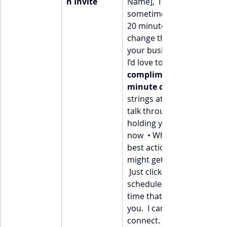
n Invite
Name],  I believe that 
sometimes, all it takes is 
20 minutes of clarity to 
change the trajectory of 
your business. That’s why 
I’d love to offer you a 
complimentary 20-
minute clarity call
strings attached).  We can
talk through:  • What’s 
holding you back right 
now  • What your next 
best action is  • How you 
might get unstuck faster 
 Just click here [Calendly / 
scheduler link] to pick a 
time that works best for 
you.  I can’t wait to 
connect.  Warmly,  [Your 