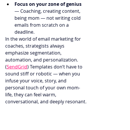
Focus on your zone of genius
— Coaching, creating content, 
being mom — not writing cold 
emails from scratch on a 
deadline.
In the world of email marketing for 
coaches, strategists always 
emphasize segmentation, 
automation, and personalization. 
(
SendGrid
) Templates don’t have to 
sound stiff or robotic — when you 
infuse your voice, story, and 
personal touch of your own mom-
life, they can feel warm, 
conversational, and deeply resonant.