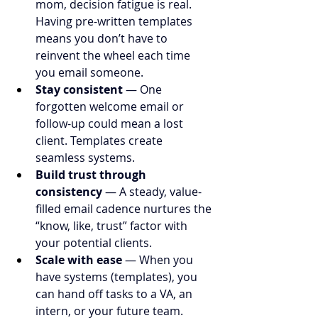
mom, decision fatigue is real. 
Having pre-written templates 
means you don’t have to 
reinvent the wheel each time 
you email someone.
Stay consistent
 — One 
forgotten welcome email or 
follow-up could mean a lost 
client. Templates create 
seamless systems.
Build trust through 
consistency
 — A steady, value-
filled email cadence nurtures the 
“know, like, trust” factor with 
your potential clients.
Scale with ease
 — When you 
have systems (templates), you 
can hand off tasks to a VA, an 
intern, or your future team.