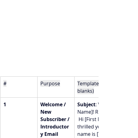
#
Purpose
Template (you fill in the 
blanks)
1
Welcome / 
Subject
: Welcome, [First 
New 
Name]! Ready to dive in? 
Subscriber / 
 Hi [First Name],  I’m so 
Introductor
thrilled you’re here! My 
y Email
name is [Your Name] — 