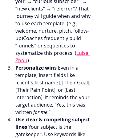
you” → “curious subscriber” → 
“new clients” → “referrer”? That 
journey will guide when and why 
to use each template. (e.g., 
welcome, nurture, pitch, follow-
up)Coaches frequently build 
“funnels” or sequences to 
systematize this process. (
Luisa 
Zhou
)
Personalize wins 
Even in a 
template, insert fields like 
[client's first name], [Their Goal], 
[Their Pain Point], or [Last 
Interaction]. It reminds the your 
target audience, “Yes, this was 
written 
for me
.”
Use clear & compelling subject 
lines 
Your subject is the 
gatekeeper. Use keywords like 