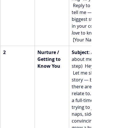
 Reply to this email and 
tell me — what’s your 
biggest struggle right now
in your coaching biz? I’d 
love
 to know.  With you, 
 [Your Name]
2
Nurture / 
Subject
: A little more 
Getting to 
about me (and your next 
Know You
step)  Hey [First Name], 
 Let me share a bit of my 
story — because I bet 
there are pieces you’ll 
relate to. Before I became
a full-time coach, I was 
trying to juggle baby 
naps, side gigs, and 
convincing myself I could 
grow a business that 