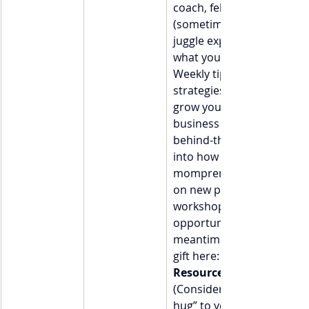
coach, fellow mom, and 
(sometimes) professional 
juggle expert.  Here’s 
what you can expect:  • 
Weekly tips, stories, and 
strategies to help you 
grow your coaching 
business  • Occasional 
behind-the-scenes peeks 
into how I balance life as a
mompreneur  • First dibs 
on new programs, 
workshops, and 
opportunities  In the 
meantime, grab your free 
gift here: 
Resource Link]
(Consider it my “welcome 
hug” to your inbox.) 