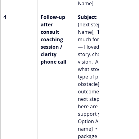
Name]
4
Follow-up 
Subject
: Loved chatting 
after 
(next steps)  Hey [First 
consult 
Name],  Thank you so 
coaching 
much for your time today 
session / 
— I loved hearing your 
clarity 
story, challenges, and 
phone call
vision.  A quick recap of 
what stood out:  → [Insert
type of problem / Pain / 
obstacle]  → [Desired 
outcome]  → [Possible 
next step]  If you’re ready, 
here are a few ways I can 
support you further:  • 
Option A: [Offer / package
name]  • Option B: [Offer /
package name]  • Option 