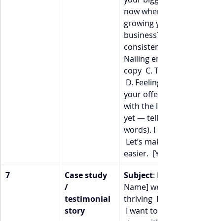
now when it comes to 
growing your coaching 
business?  Is it:  A. Getting
consistent clients  B. 
Nailing email or sales 
copy  C. Tech overwhelm 
 D. Feeling confident in 
your offers  Hit “reply” 
with the letter (or better 
yet — tell me in your own 
words). I read every email.
 Let’s make your path 
easier.  [Your Name]
7
Case study 
Subject
: How [Client 
/ 
Name] went from stuck →
testimonial 
thriving  Hey [First Name],
story
 I want to share a little 