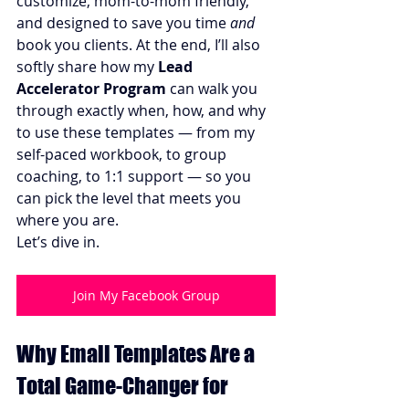
customize, mom-to-mom friendly, 
and designed to save you time 
and
book you clients. At the end, I’ll also 
softly share how my 
Lead 
Accelerator Program
 can walk you 
through exactly when, how, and why 
to use these templates — from my 
self-paced workbook, to group 
coaching, to 1:1 support — so you 
can pick the level that meets you 
where you are.
Let’s dive in.
Join My Facebook Group
Why Email Templates Are a 
Total Game-Changer for 