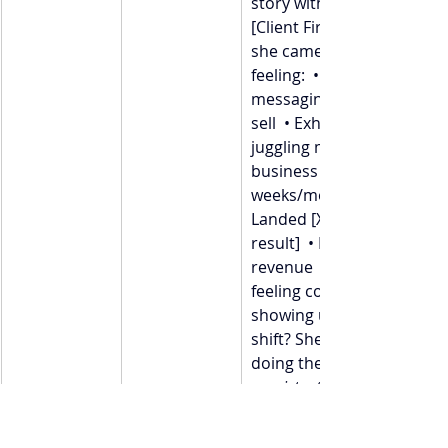
story with you — about 
[Client First Name]. When 
she came to me, she was 
feeling:  • Doubting her 
messaging  • Scared to 
sell  • Exhausted from 
juggling mom life + 
business  Within [X 
weeks/months], she:  • 
Landed [X clients or 
result]  • Doubled her 
revenue  • Finally started 
feeling confident in 
showing up  Her biggest 
shift? She committed to 
doing the work 
consistently
messy days.  If you see 
yourself in her story and 