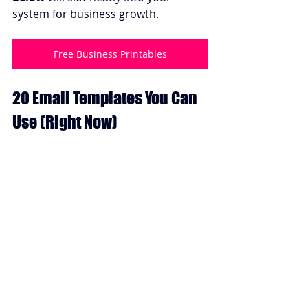
system for business growth.
Free Business Printables
20 Email Templates You Can 
Use (Right Now)