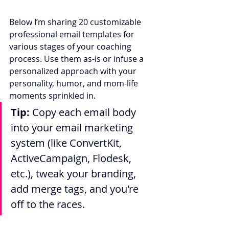
Below I’m sharing 20 customizable 
professional email templates for 
various stages of your coaching 
process. Use them as-is or infuse a 
personalized approach with your 
personality, humor, and mom-life 
moments sprinkled in.
Tip:
 Copy each email body 
into your email marketing 
system (like ConvertKit, 
ActiveCampaign, Flodesk, 
etc.), tweak your branding, 
add merge tags, and you're 
off to the races.