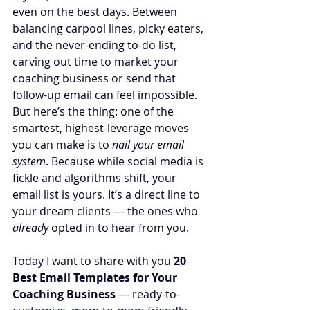
even on the best days. Between 
balancing carpool lines, picky eaters, 
and the never-ending to-do list, 
carving out time to market your 
coaching business or send that 
follow-up email can feel impossible. 
But here’s the thing: one of the 
smartest, highest-leverage moves 
you can make is to 
nail your email 
system
. Because while social media is 
fickle and algorithms shift, your 
email list is yours. It’s a direct line to 
your dream clients — the ones who 
already
 opted in to hear from you.
Today I want to share with you 
20 
Best Email Templates for Your 
Coaching Business
 — ready-to-