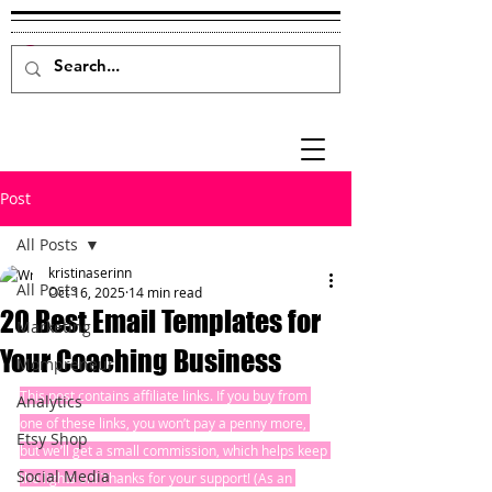
Post
All Posts
kristinaserinn
All Posts
Oct 16, 2025
14 min read
20 Best Email Templates for
Marketing
Your Coaching Business
Mompreneur
This post contains affiliate links. If you buy from 
Analytics
one of these links, you won’t pay a penny more, 
Etsy Shop
but we’ll get a small commission, which helps keep 
Social Media
the lights on! Thanks for your support! (As an 