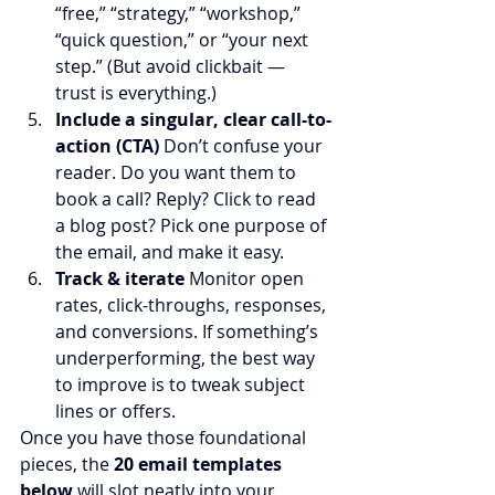
“free,” “strategy,” “workshop,” 
“quick question,” or “your next 
step.” (But avoid clickbait — 
trust is everything.)
Include a singular, clear call-to-
action (CTA) 
Don’t confuse your 
reader. Do you want them to 
book a call? Reply? Click to read 
a blog post? Pick one purpose of 
the email, and make it easy.
Track & iterate 
Monitor open 
rates, click-throughs, responses, 
and conversions. If something’s 
underperforming, the best way 
to improve is to tweak subject 
lines or offers.
Once you have those foundational 
pieces, the 
20 email templates 
below
 will slot neatly into your 