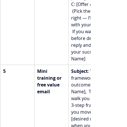
C: [Offer / package name] 
 (Pick the level that feels 
right — I’ll meet you there
with your specific needs.) 
 If you want to talk more 
before deciding, just hit 
reply and I’ll be here.  To 
your success,  [Your 
Name]
5
Mini 
Subject
: Your 3-step 
training or 
framework to [desired 
free value 
outcome]  Hey [First 
email
Name],  Today I want to 
walk you through a quick 
3-step framework to help 
you move toward 
[desired result] — even 
when you feel stuck.  1. 