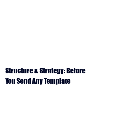
Structure & Strategy: Before 
You Send Any Template