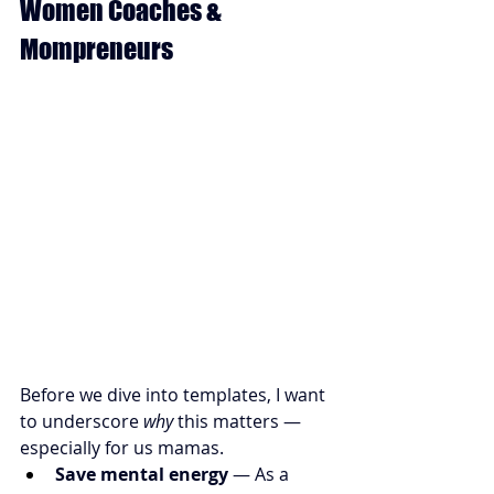
Women Coaches & 
Mompreneurs
Before we dive into templates, I want 
to underscore 
why
 this matters — 
especially for us mamas.
Save mental energy
 — As a 