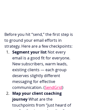
Before you hit “send,” the first step is 
to ground your email efforts in 
strategy. Here are a few checkpoints:
Segment your list 
Not every 
email is a good fit for everyone. 
New subscribers, warm leads, 
existing clients — each group 
deserves slightly different 
messaging for effective 
communication. (
SendGrid
)
Map your client coaching 
journey 
What are the 
touchpoints from “just heard of 