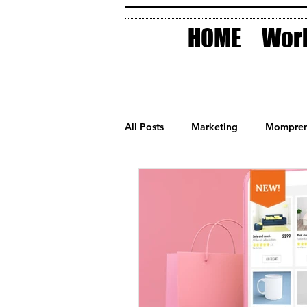
HOME
Work
All Posts
Marketing
Mompren
Small Business
Holidays
AI Technology