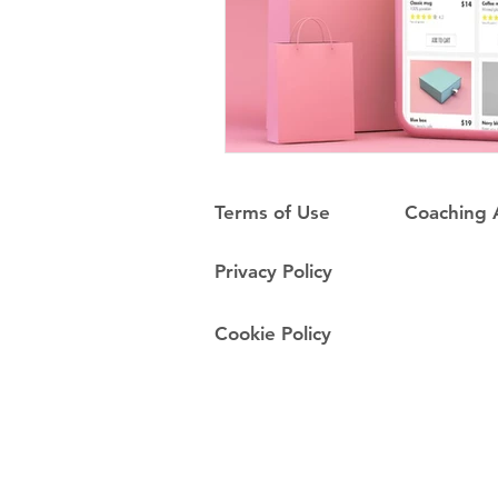
Terms of Use
Coaching
Privacy Policy
Cookie Policy
Do Not Sell My Personal Information