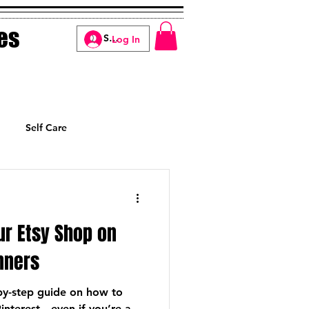
es
Log In
Self Care
Manifesting
ur Etsy Shop on
inners
-by-step guide on how to
interest—even if you’re a