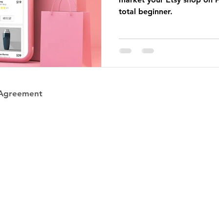
total beginner.
 Agreement