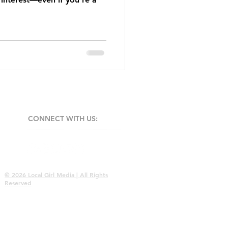
CONNECT​
WITH US:​​
© 2026 Local Girl Media | All Rights
Reserved