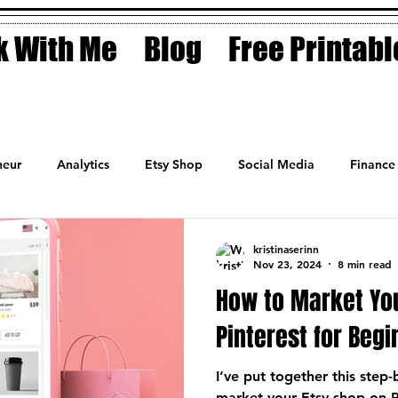
 With Me
Blog
Free Printabl
eur
Analytics
Etsy Shop
Social Media
Finance
Planner
Motivation
Coaching
Sales
Fashion
kristinaserinn
Nov 23, 2024
8 min read
How to Market Yo
Pinterest for Beg
I’ve put together this step
market your Etsy shop on P