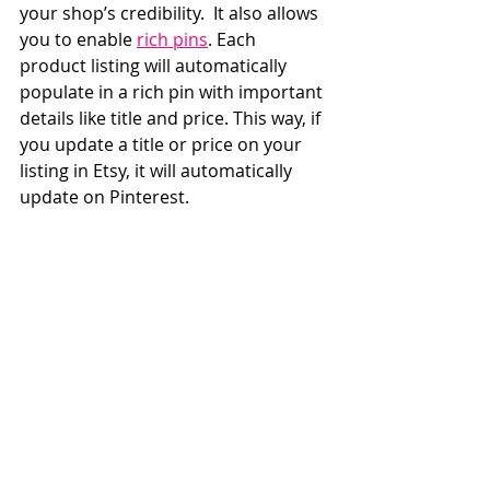
your shop’s credibility.  It also allows 
you to enable 
rich pins
. Each 
product listing will automatically 
populate in a rich pin with important 
details like title and price. This way, if 
you update a title or price on your 
listing in Etsy, it will automatically 
update on Pinterest.