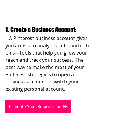
1. Create a Business Account:  
   A Pinterest business account gives 
you access to analytics, ads, and rich 
pins—tools that help you grow your 
reach and track your success.  The 
best way to make the most of your 
Pinterest strategy is to open a 
business account or switch your 
existing personal account.
Promote Your Business on FB