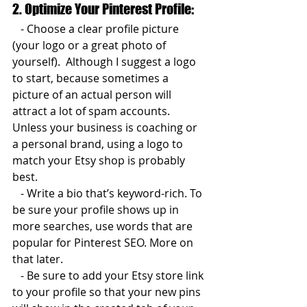
2. Optimize Your Pinterest Profile:  
   - Choose a clear profile picture 
(your logo or a great photo of 
yourself).  Although I suggest a logo 
to start, because sometimes a 
picture of an actual person will 
attract a lot of spam accounts. 
Unless your business is coaching or 
a personal brand, using a logo to 
match your Etsy shop is probably 
best.
   - Write a bio that’s keyword-rich. To 
be sure your profile shows up in 
more searches, use words that are 
popular for Pinterest SEO. More on 
that later.  
   - Be sure to add your Etsy store link 
to your profile so that your new pins 