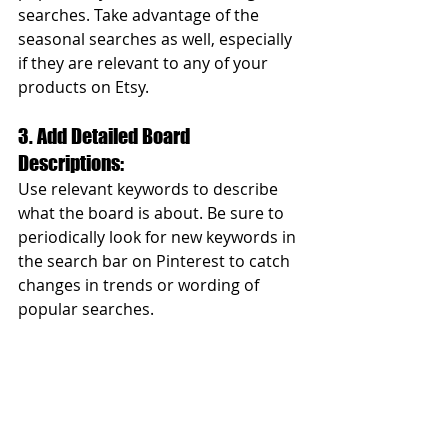
searches. Take advantage of the 
seasonal searches as well, especially 
if they are relevant to any of your 
products on Etsy.  
3. Add Detailed Board 
Descriptions: 
Use relevant keywords to describe 
what the board is about. Be sure to 
periodically look for new keywords in 
the search bar on Pinterest to catch 
changes in trends or wording of 
popular searches.