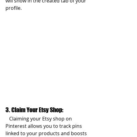
will show in the created tab of your 
profile. 
3. Claim Your Etsy Shop:  
   Claiming your Etsy shop on 
Pinterest allows you to track pins 
linked to your products and boosts 