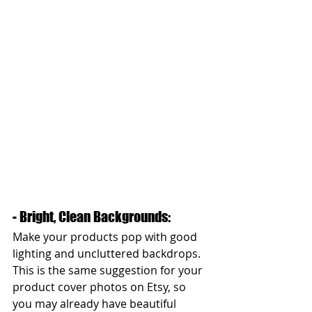
- Bright, Clean Backgrounds: 
Make your products pop with good 
lighting and uncluttered backdrops. 
This is the same suggestion for your 
product cover photos on Etsy, so 
you may already have beautiful 