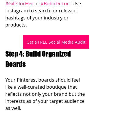
#GiftsforHer
 or 
#BohoDecor
.  Use 
Instagram to search for relevant 
hashtags of your industry or 
products.
Get a FREE Social Media Audit
Step 4: Build Organized 
Boards  
Your Pinterest boards should feel 
like a well-curated boutique that 
reflects not only your brand but the 
interests as of your target audience 
as well.