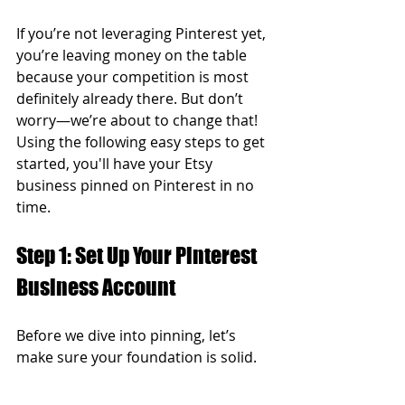
If you’re not leveraging Pinterest yet, 
you’re leaving money on the table 
because your competition is most 
definitely already there. But don’t 
worry—we’re about to change that! 
Using the following easy steps to get 
started, you'll have your Etsy 
business pinned on Pinterest in no 
time.  
Step 1: Set Up Your Pinterest 
Business Account  
Before we dive into pinning, let’s 
make sure your foundation is solid.  