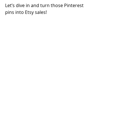
Let’s dive in and turn those Pinterest 
pins into Etsy sales!  