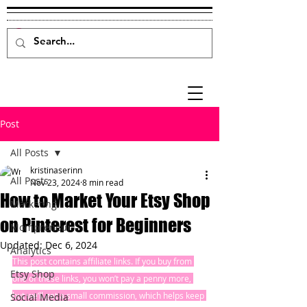
Post
All Posts
kristinaserinn
All Posts
Nov 23, 2024
8 min read
How to Market Your Etsy Shop
Marketing
on Pinterest for Beginners
Mompreneur
Updated:
Dec 6, 2024
Analytics
This post contains affiliate links. If you buy from 
Etsy Shop
one of these links, you won’t pay a penny more, 
but we’ll get a small commission, which helps keep 
Social Media