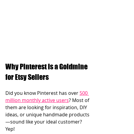
Why Pinterest Is a Goldmine 
for Etsy Sellers  
Did you know Pinterest has over 
500 
million monthly active users
? Most of 
them are looking for inspiration, DIY 
ideas, or unique handmade products
—sound like your ideal customer? 
Yep!  