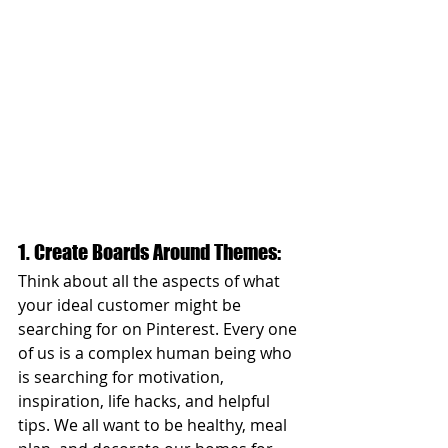
1. Create Boards Around Themes: 
Think about all the aspects of what 
your ideal customer might be 
searching for on Pinterest. Every one 
of us is a complex human being who 
is searching for motivation, 
inspiration, life hacks, and helpful 
tips. We all want to be healthy, meal 