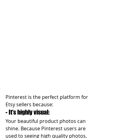
Pinterest is the perfect platform for 
Etsy sellers because:  
- It’s highly visual: 
Your beautiful product photos can 
shine. Because Pinterest users are 
used to seeing high quality photos, 