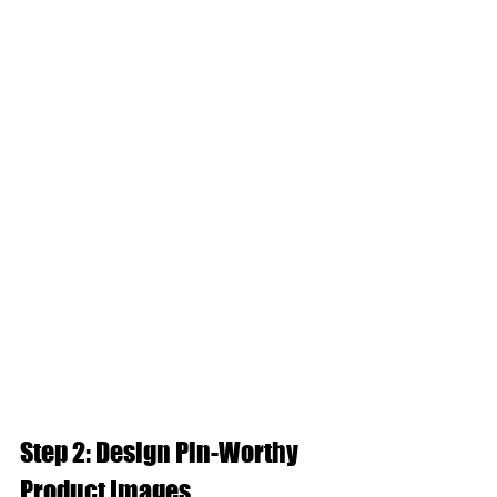
Step 2: Design Pin-Worthy 
Product Images  