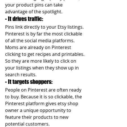
your product pins can take 
advantage of the spotlight.
- It drives traffic: 
Pins link directly to your Etsy listings. 
Pinterest is by far the most clickable 
of all the social media platforms. 
Moms are already on Pinterest 
clicking to get recipes and printables. 
So they are more likely to click on 
your listings when they show up in 
search results.
- It targets shoppers: 
People on Pinterest are often ready 
to buy. Because it is so clickable, the 
Pinterest platform gives etsy shop 
owner a unique opportunity to 
feature their products to new 
potential customers.