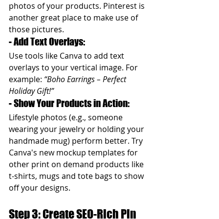
photos of your products. Pinterest is 
another great place to make use of 
those pictures.
- Add Text Overlays: 
Use tools like Canva to add text 
overlays to your vertical image. For 
example: 
“Boho Earrings – Perfect 
Holiday Gift!”
- Show Your Products in Action: 
Lifestyle photos (e.g., someone 
wearing your jewelry or holding your 
handmade mug) perform better. Try 
Canva's new mockup templates for 
other print on demand products like 
t-shirts, mugs and tote bags to show 
off your designs.
Step 3: Create SEO-Rich Pin 