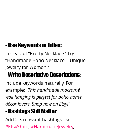
- Use Keywords in Titles: 
Instead of “Pretty Necklace,” try 
“Handmade Boho Necklace | Unique 
Jewelry for Women.”  
- Write Descriptive Descriptions: 
Include keywords naturally. For 
example: 
“This handmade macramé 
wall hanging is perfect for boho home 
décor lovers. Shop now on Etsy!”
- Hashtags Still Matter: 
Add 2-3 relevant hashtags like 
#EtsyShop
, 
#HandmadeJewelry
, 