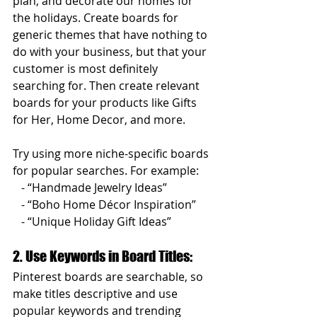
plan, and decorate our homes for 
the holidays. Create boards for 
generic themes that have nothing to 
do with your business, but that your 
customer is most definitely 
searching for. Then create relevant 
boards for your products like Gifts 
for Her, Home Decor, and more.
Try using more niche-specific boards 
for popular searches. For example:  
   - “Handmade Jewelry Ideas”  
   - “Boho Home Décor Inspiration”  
   - “Unique Holiday Gift Ideas”  
2. Use Keywords in Board Titles: 
Pinterest boards are searchable, so 
make titles descriptive and use 
popular keywords and trending 