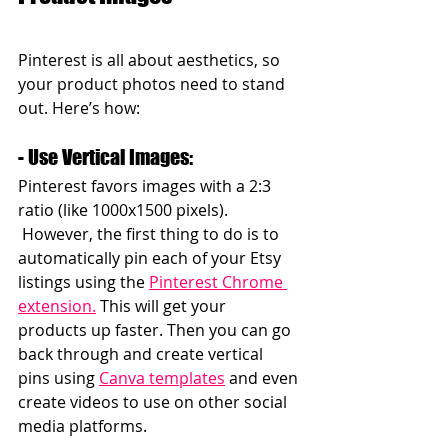
Pinterest is all about aesthetics, so 
your product photos need to stand 
out. Here’s how:  
- Use Vertical Images: 
Pinterest favors images with a 2:3 
ratio (like 1000x1500 pixels). 
 However, the first thing to do is to 
automatically pin each of your Etsy 
listings using the 
Pinterest Chrome 
extension.
 This will get your 
products up faster. Then you can go 
back through and create vertical 
pins using 
Canva templates
 and even 
create videos to use on other social 
media platforms.