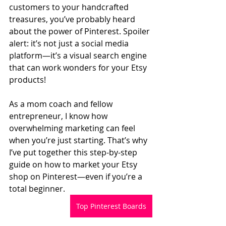
customers to your handcrafted 
treasures, you’ve probably heard 
about the power of Pinterest. Spoiler 
alert: it’s not just a social media 
platform—it’s a visual search engine 
that can work wonders for your Etsy 
products!  
As a mom coach and fellow 
entrepreneur, I know how 
overwhelming marketing can feel 
when you’re just starting. That’s why 
I’ve put together this step-by-step 
guide on how to market your Etsy 
shop on Pinterest—even if you’re a 
total beginner.  
Top Pinterest Boards