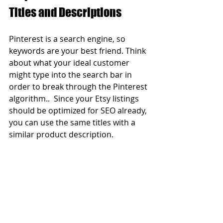
Titles and Descriptions  
Pinterest is a search engine, so 
keywords are your best friend. Think 
about what your ideal customer 
might type into the search bar in 
order to break through the Pinterest 
algorithm..  Since your Etsy listings 
should be optimized for SEO already, 
you can use the same titles with a 
similar product description. 