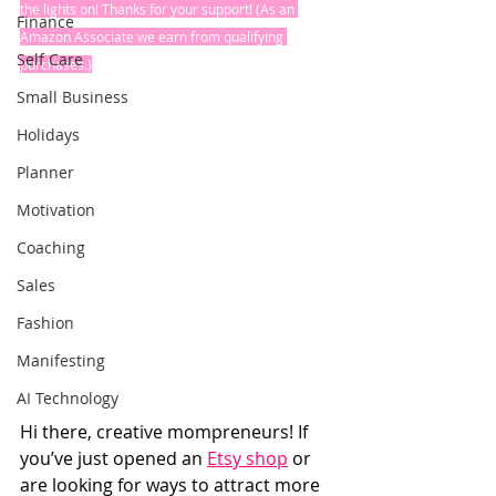
the lights on! Thanks for your support! (As an 
Finance
Amazon Associate we earn from qualifying 
Self Care
purchases.)
Small Business
Holidays
Planner
Motivation
Coaching
Sales
Fashion
Manifesting
AI Technology
Hi there, creative mompreneurs! If 
you’ve just opened an 
Etsy shop
 or 
are looking for ways to attract more 