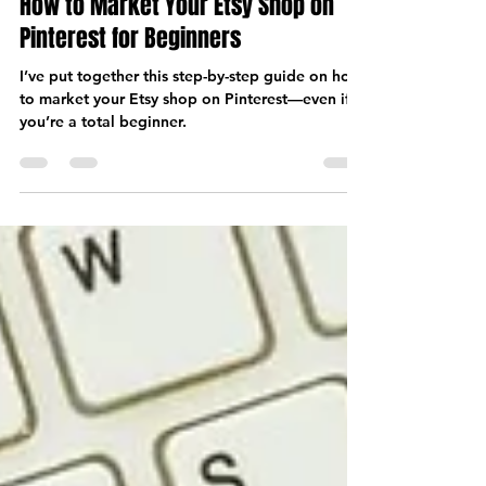
Nov 23, 2024
8 min read
How to Market Your Etsy Shop on
Pinterest for Beginners
I’ve put together this step-by-step guide on how
to market your Etsy shop on Pinterest—even if
you’re a total beginner.