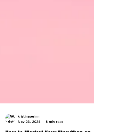
kristinaserinn