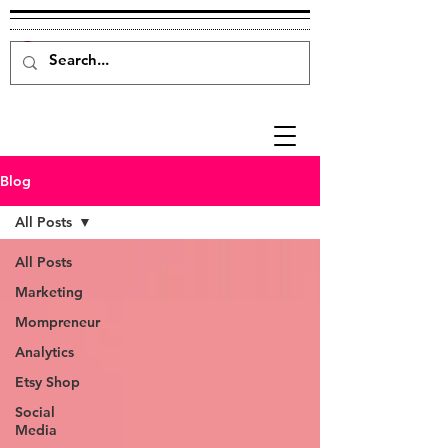
Blog
All Posts
All Posts
Marketing
Mompreneur
Analytics
Etsy Shop
Social
Media