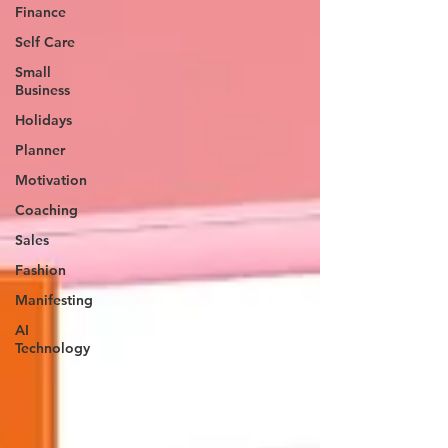
Finance
Self Care
Small
Business
Holidays
Planner
Motivation
Coaching
Sales
Fashion
Manifesting
AI
Technology