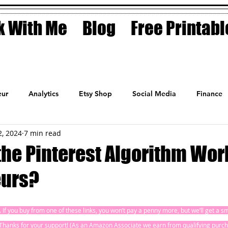
 With Me
Blog
Free Printabl
ur
Analytics
Etsy Shop
Social Media
Finance
2, 2024
7 min read
Planner
Motivation
Coaching
Sales
Fashion
he Pinterest Algorithm Work
urs?
ks. If you buy from one of these links, you won’t pay a penny more, but we’ll get a 
! Thanks for your support! (As an Amazon Associate we earn from qualifying purch