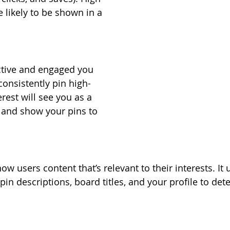
 likely to be shown in a 
ctive and engaged you 
 consistently pin high-
erest will see you as a 
 and show your pins to 
ow users content that’s relevant to their interests. It 
in descriptions, board titles, and your profile to det