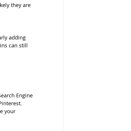
ely they are 
arly adding 
ns can still 
(Search Engine 
Pinterest. 
e your 