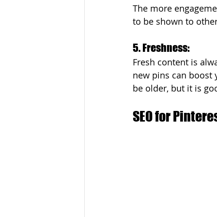
The more engagement 
to be shown to other
5. Freshness: 
Fresh content is alwa
new pins can boost yo
be older, but it is g
SEO for Pintere