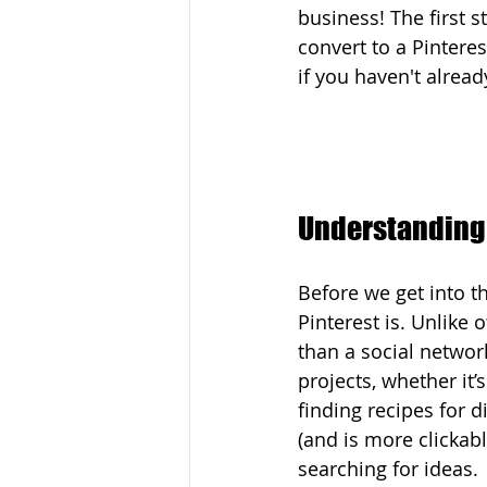
business! The first st
convert to a Pintere
if you haven't alread
Understanding 
Before we get into th
Pinterest is. Unlike 
than a social network
projects, whether it’
finding recipes for 
(and is more clickab
searching for ideas.