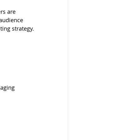
rs are 
t audience 
ing strategy. 
gaging 