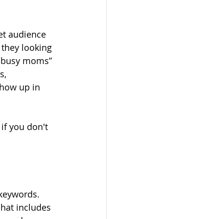
et audience 
 they looking 
r busy moms” 
s, 
show up in 
if you don't 
 
 keywords. 
 hat includes 