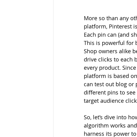
More so than any ot
platform, Pinterest is
Each pin can (and sh
This is powerful for 
Shop owners alike b
drive clicks to each 
every product. Since 
platform is based on
can test out blog or
different pins to se
target audience clic
So, let’s dive into ho
algorithm works and
harness its power to