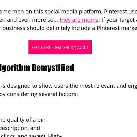
ome men on this social media platform, Pinterest use
n and even more so... 
they are moms
! If your targe
business should definitely include a Pinterest market
Get a FREE Marketing Audit
Algorithm Demystified
m is designed to show users the most relevant and en
 by considering several factors:
he quality of a pin 
description, and 
clicks, and saves). High-