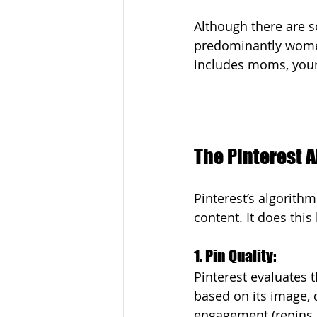
Although there are s
predominantly wome
includes moms, your 
The Pinterest 
Pinterest’s algorith
content. It does this
1. Pin Quality: 
Pinterest evaluates t
based on its image, 
engagement (repins, 