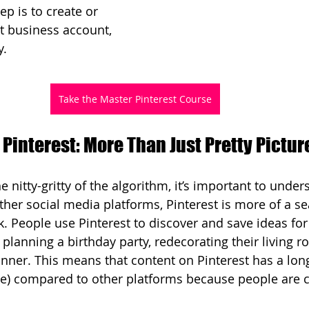
ep is to create or 
st business account, 
y.
Take the Master Pinterest Course
Pinterest: More Than Just Pretty Pictur
e nitty-gritty of the algorithm, it’s important to unde
other social media platforms, Pinterest is more of a s
. People use Pinterest to discover and save ideas for 
s planning a birthday party, redecorating their living r
dinner. This means that content on Pinterest has a long
le) compared to other platforms because people are c