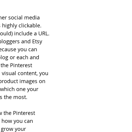
her social media 
 highly clickable. 
ould) include a URL. 
bloggers and Etsy 
ecause you can 
blog or each and 
the Pinterest 
 visual content, you 
 product images on 
e which one your 
ks the most.
w the Pinterest 
 how you can 
 grow your 