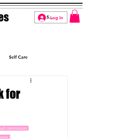
es
Log In
Self Care
Manifesting
 for
small commission, 
ases.)