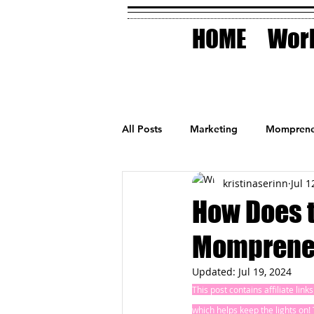
HOME
Work
All Posts
Marketing
Momprene
kristinaserinn
Jul 1
Small Business
Holidays
How Does t
Momprene
AI Technology
Updated:
Jul 19, 2024
This post contains affiliate lin
which helps keep the lights on