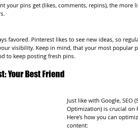
your pins get (likes, comments, repins), the more lik
s. 
ys favored. Pinterest likes to see new ideas, so regul
ur visibility. Keep in mind, that your most popular pi
ood to keep posting fresh pins.
st: Your Best Friend
Just like with Google, SEO 
Optimization) is crucial on 
Here’s how you can optimiz
content: