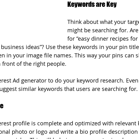
Keywords are Key
Think about what your targ
might be searching for. Are
for “easy dinner recipes fo
usiness ideas”? Use these keywords in your pin title
en in your image file names. This way your pins can 
 front of the right people.
erest Ad generator to do your keyword research. Even 
 suggest similar keywords that users are searching for.
le
rest profile is complete and optimized with relevant
onal photo or logo and write a bio profile description