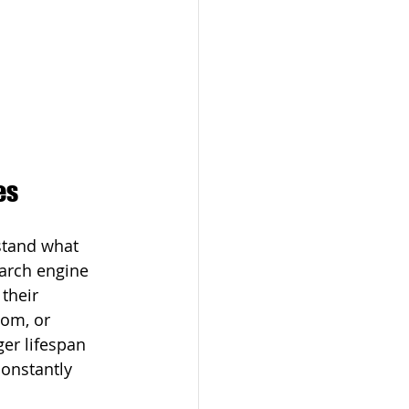
es
rstand what 
earch engine 
their 
oom, or 
er lifespan 
onstantly 