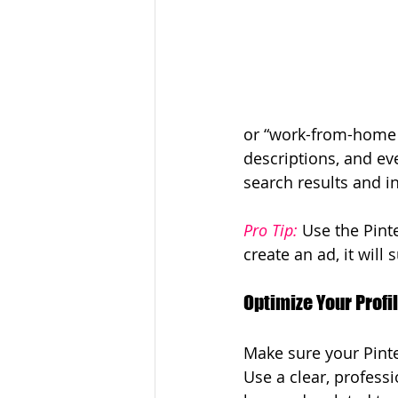
or “work-from-home b
descriptions, and ev
search results and in
Pro Tip:
 Use the Pint
create an ad, it will
Optimize Your Profi
Make sure your Pinte
Use a clear, professi