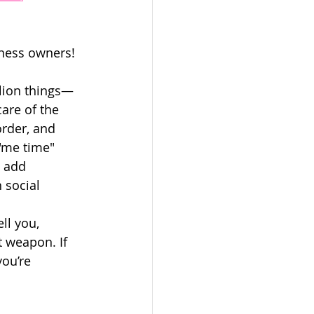
ness owners! 
llion things—
are of the 
order, and 
 "me time" 
u add 
 social 
 
ll you, 
t weapon. If 
you’re 