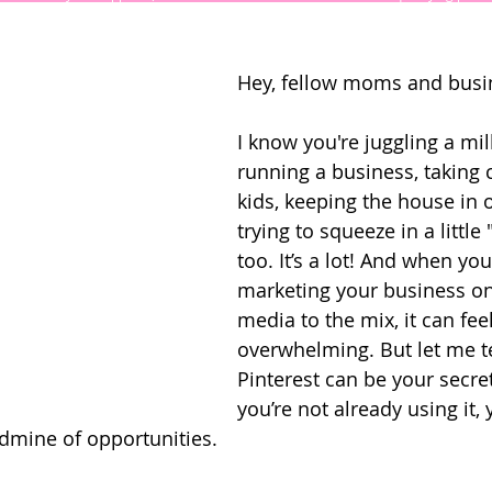
Hey, fellow moms and busi
I know you're juggling a mi
running a business, taking c
kids, keeping the house in 
trying to squeeze in a little
too. It’s a lot! And when yo
marketing your business on
media to the mix, it can feel
overwhelming. But let me te
Pinterest can be your secre
you’re not already using it, 
dmine of opportunities. 