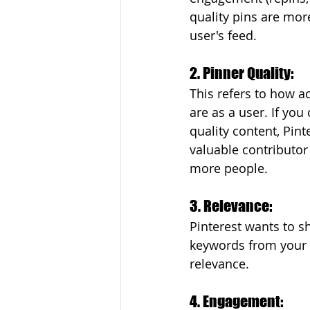
quality pins are more
user's feed.
2. Pinner Quality: 
This refers to how a
are as a user. If you
quality content, Pint
valuable contributor
more people.
3. Relevance: 
Pinterest wants to sh
keywords from your p
relevance.
4. Engagement: 