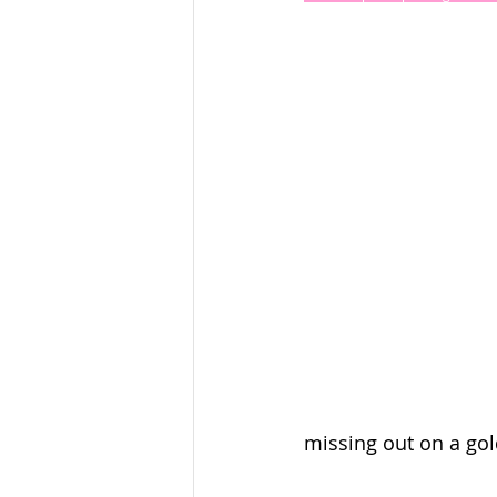
missing out on a gol