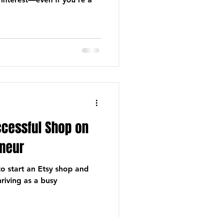
ccessful Shop on
neur
to start an Etsy shop and
hriving as a busy