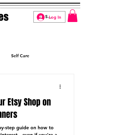
es
Log In
Self Care
Manifesting
ur Etsy Shop on
inners
-by-step guide on how to
interest—even if you’re a