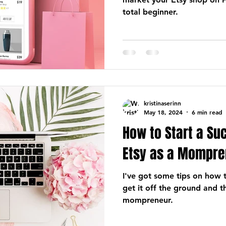
total beginner.
kristinaserinn
May 18, 2024
6 min read
How to Start a Su
Etsy as a Mompre
I've got some tips on how 
get it off the ground and t
mompreneur.