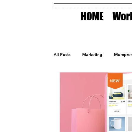
HOME
Work
All Posts
Marketing
Mompren
Small Business
Holidays
AI Technology