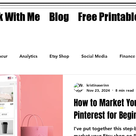
 With Me
Blog
Free Printabl
eur
Analytics
Etsy Shop
Social Media
Finance
Planner
Motivation
Coaching
Sales
Fashion
kristinaserinn
Nov 23, 2024
8 min read
How to Market Yo
Pinterest for Beg
I’ve put together this step
market your Etsy shop on P