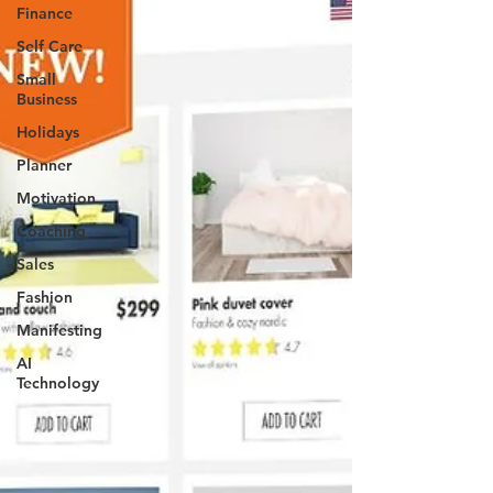
Finance
Self Care
Small
Business
Holidays
Planner
Motivation
Coaching
Sales
Fashion
Manifesting
AI
Technology