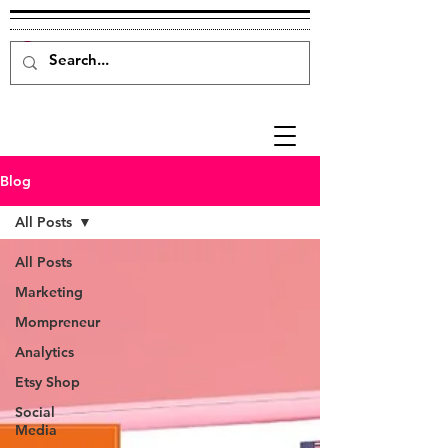
Blog
All Posts
All Posts
Marketing
Mompreneur
Analytics
Etsy Shop
Social
Media