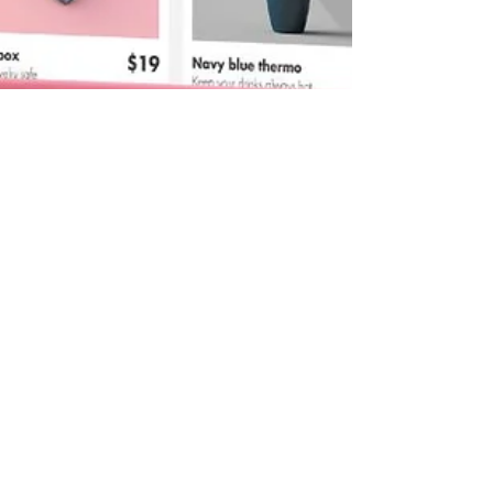
kristinaserinn
Nov 23, 2024
8 min read