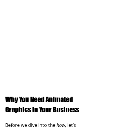
Why You Need Animated 
Graphics in Your Business
Before we dive into the 
how
, let’s 