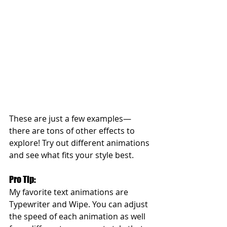
These are just a few examples—
there are tons of other effects to 
explore! Try out different animations 
and see what fits your style best.
Pro Tip: 
My favorite text animations are 
Typewriter and Wipe. You can adjust 
the speed of each animation as well 