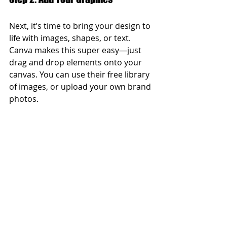
Next, it’s time to bring your design to 
life with images, shapes, or text. 
Canva makes this super easy—just 
drag and drop elements onto your 
canvas. You can use their free library 
of images, or upload your own brand 
photos.