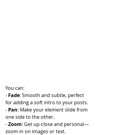
You can:
- 
Fade
: Smooth and subtle, perfect 
for adding a soft intro to your posts.
- 
Pan
: Make your element slide from 
one side to the other.
- 
Zoom
: Get up-close and personal—
zoom in on images or text.