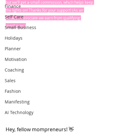
but we’ll get a small commission, which helps keep 
Finance
the lights on! Thanks for your support! (As an 
Self Care
Amazon Associate we earn from qualifying 
purchases.)
Small Business
Holidays
Planner
Motivation
Coaching
Sales
Fashion
Manifesting
AI Technology
Hey, fellow mompreneurs! 👋