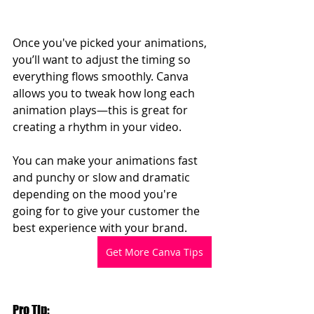
Once you've picked your animations, 
you’ll want to adjust the timing so 
everything flows smoothly. Canva 
allows you to tweak how long each 
animation plays—this is great for 
creating a rhythm in your video.
You can make your animations fast 
and punchy or slow and dramatic 
depending on the mood you're 
going for to give your customer the 
best experience with your brand.
Get More Canva Tips
Pro Tip: 