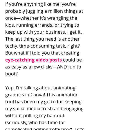
If you’re anything like me, you're 
probably juggling a million things at 
once—whether it’s wrangling the 
kids, running errands, or trying to 
keep up with your business. I get it. 
The last thing you need is another 
techy, time-consuming task, right? 
But what if I told you that creating 
eye-catching video posts
 could be 
as easy as a few clicks—AND fun to 
boot? 
Yup, I’m talking about animating 
graphics in Canva! This animation 
tool has been my go-to for keeping 
my social media fresh and engaging 
without pulling my hair out 
(seriously, who has time for 
complicated editing software?). Let’s 