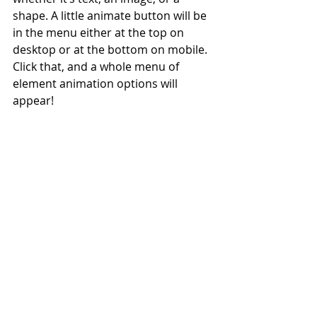
shape. A little animate button will be 
in the menu either at the top on 
desktop or at the bottom on mobile. 
Click that, and a whole menu of 
element animation options will 
appear!