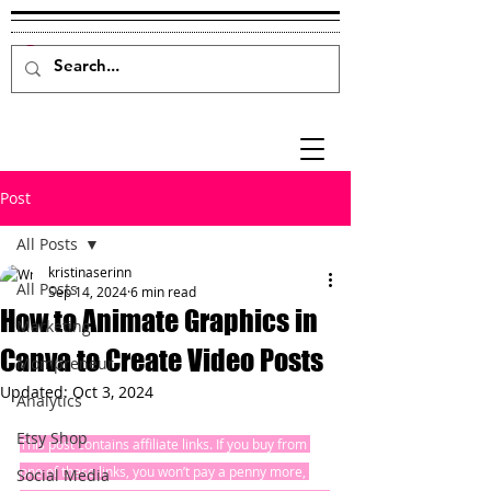
Post
All Posts
kristinaserinn
All Posts
Sep 14, 2024
6 min read
How to Animate Graphics in
Marketing
Canva to Create Video Posts
Mompreneur
Updated:
Oct 3, 2024
Analytics
Etsy Shop
This post contains affiliate links. If you buy from 
one of these links, you won’t pay a penny more, 
Social Media