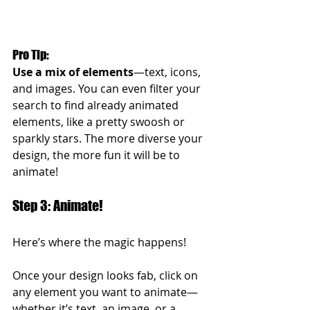
Pro Tip: 
Use a mix of elements
—text, icons, 
and images. You can even filter your 
search to find already animated 
elements, like a pretty swoosh or 
sparkly stars. The more diverse your 
design, the more fun it will be to 
animate!
Step 3: Animate!
Here’s where the magic happens!
Once your design looks fab, click on 
any element you want to animate—
whether it’s text, an image, or a 