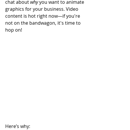
chat about 
why
 you want to animate 
graphics for your business. Video 
content is hot right now—if you're 
not on the bandwagon, it's time to 
hop on!
Here’s why: