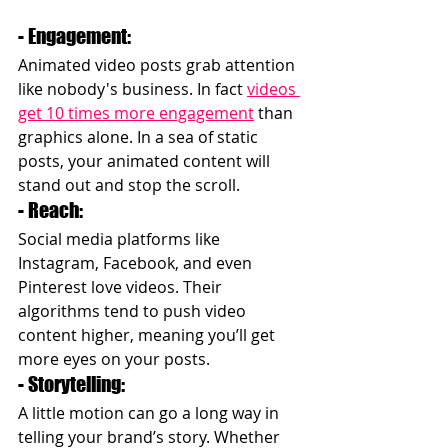
- Engagement: 
Animated video posts grab attention 
like nobody's business. In fact 
videos 
get 10 times more engagement
 than 
graphics alone. In a sea of static 
posts, your animated content will 
stand out and stop the scroll.
- Reach: 
Social media platforms like 
Instagram, Facebook, and even 
Pinterest love videos. Their 
algorithms tend to push video 
content higher, meaning you’ll get 
more eyes on your posts.
- Storytelling: 
A little motion can go a long way in 
telling your brand’s story. Whether 