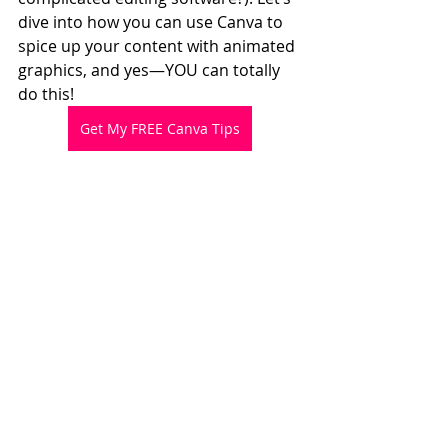
dive into how you can use Canva to 
spice up your content with animated 
graphics, and yes—YOU can totally 
do this!
Get My FREE Canva Tips