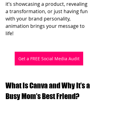
it’s showcasing a product, revealing 
a transformation, or just having fun 
with your brand personality, 
animation brings your message to 
life!
Get a FREE Social Media Audit
What is Canva and Why It’s a 
Busy Mom’s Best Friend?