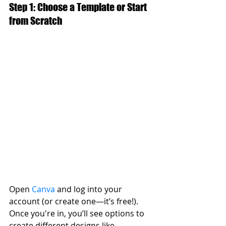
Step 1: Choose a Template or Start 
from Scratch
Open 
Canva
 and log into your 
account (or create one—it’s free!). 
Once you're in, you’ll see options to 
create different designs like 