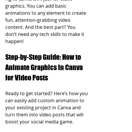
graphics. You can add basic 
animations to any element to create 
fun, attention-grabbing video 
content. And the best part? You 
don’t need any tech skills to make it 
happen!
Step-by-Step Guide: How to 
Animate Graphics in Canva 
for Video Posts
Ready to get started? Here’s how you 
can easily add custom animation to 
your existing project in Canva and 
turn them into video posts that will 
boost your social media game.