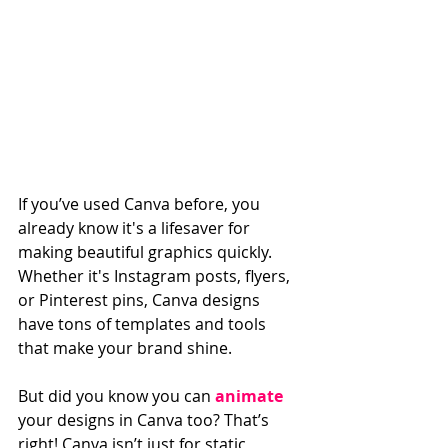
If you’ve used Canva before, you 
already know it's a lifesaver for 
making beautiful graphics quickly. 
Whether it's Instagram posts, flyers, 
or Pinterest pins, Canva designs 
have tons of templates and tools 
that make your brand shine.
But did you know you can 
animate
your designs in Canva too? That’s 
right! Canva isn’t just for static 