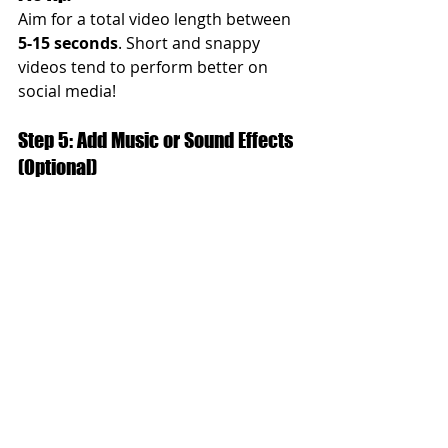
Aim for a total video length between 
5-15 seconds
. Short and snappy 
videos tend to perform better on 
social media!
Step 5: Add Music or Sound Effects 
(Optional)