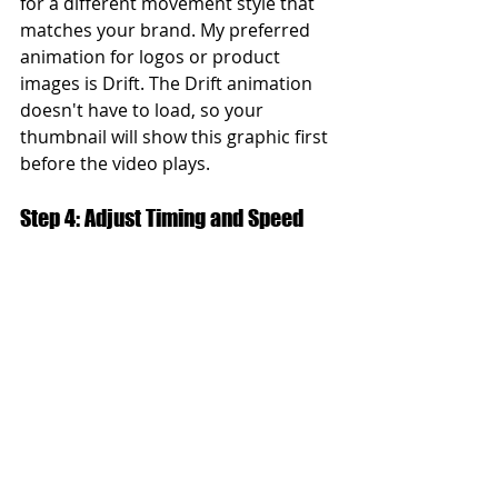
for a different movement style that 
matches your brand. My preferred 
animation for logos or product 
images is Drift. The Drift animation 
doesn't have to load, so your 
thumbnail will show this graphic first 
before the video plays.
Step 4: Adjust Timing and Speed