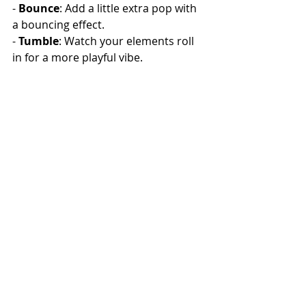
- 
Bounce
: Add a little extra pop with 
a bouncing effect.
- 
Tumble
: Watch your elements roll 
in for a more playful vibe.