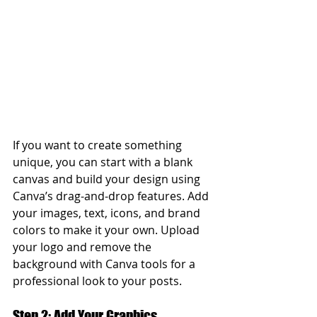
If you want to create something 
unique, you can start with a blank 
canvas and build your design using 
Canva’s drag-and-drop features. Add 
your images, text, icons, and brand 
colors to make it your own. Upload 
your logo and remove the 
background with Canva tools for a 
professional look to your posts.
Step 2: Add Your Graphics