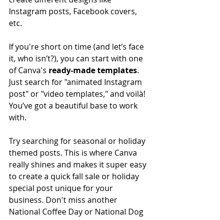
Instagram posts, Facebook covers, 
etc. 
If you're short on time (and let’s face 
it, who isn’t?), you can start with one 
of Canva's 
ready-made templates
. 
Just search for "animated Instagram 
post" or "video templates," and voilà! 
You’ve got a beautiful base to work 
with.
Try searching for seasonal or holiday 
themed posts. This is where Canva 
really shines and makes it super easy 
to create a quick fall sale or holiday 
special post unique for your 
business. Don't miss another 
National Coffee Day or National Dog 