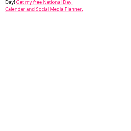
Day! 
Get my free National Day 
Calendar and Social Media Planner.