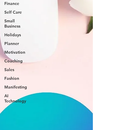
Finance
Self Care
Small
Business
Holidays
Planner
Motivation
Coaching
Sales
Fashion
Manifesting
AI
Technology