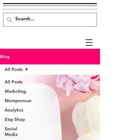
Blog
All Posts
All Posts
Marketing
Mompreneur
Analytics
Etsy Shop
Social
Media