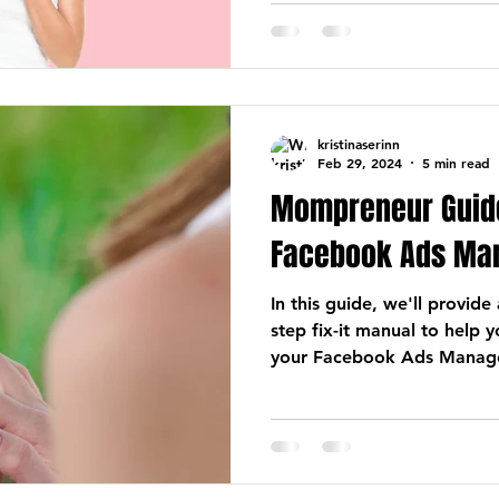
kristinaserinn
Feb 29, 2024
5 min read
Mompreneur Guide
Facebook Ads Ma
In this guide, we'll provid
step fix-it manual to help 
your Facebook Ads Manage