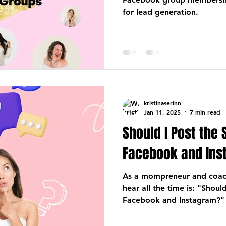
for lead generation.
kristinaserinn
Jan 11, 2025
7 min read
Should I Post the
Facebook and Ins
As a mompreneur and coach
hear all the time is: "Shou
Facebook and Instagram?"