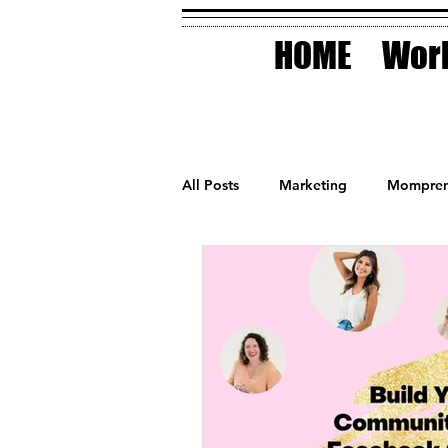
HOME
Work
All Posts
Marketing
Mompren
Small Business
Holidays
AI Technology