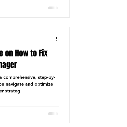
 on How to Fix
nager
e a comprehensive, step-by-
you navigate and optimize
r strateg