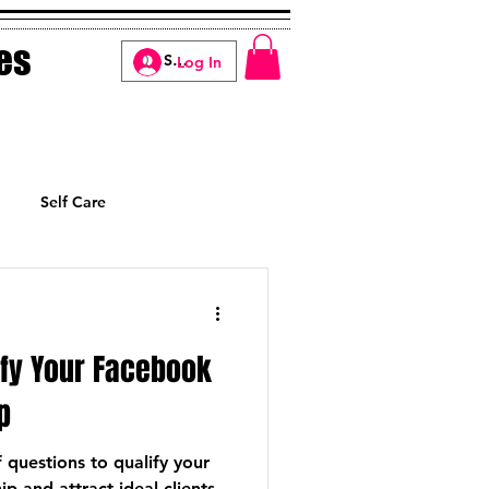
es
Log In
Self Care
Manifesting
ify Your Facebook
p
questions to qualify your
and attract ideal clients