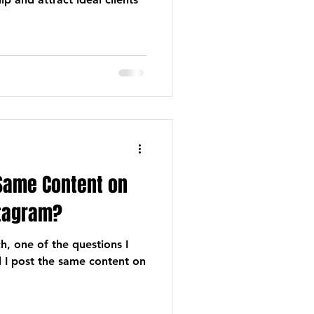
 Same Content on
tagram?
, one of the questions I
ld I post the same content on