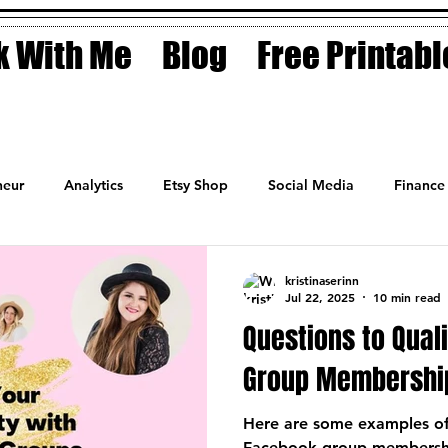
 With Me
Blog
Free Printabl
eur
Analytics
Etsy Shop
Social Media
Finance
Planner
Motivation
Coaching
Sales
Fashion
kristinaserinn
Jul 22, 2025
10 min read
Questions to Qual
Group Membershi
Here are some examples of 
Facebook group membership 