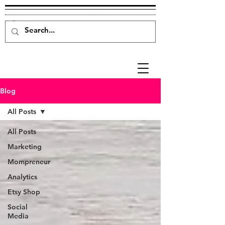
Blog
All Posts
All Posts
Marketing
Mompreneur
Analytics
Etsy Shop
Social
Media