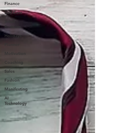
Finance
Self Care
Small
Business
Holidays
Planner
Motivation
Coaching
Sales
Fashion
Manifesting
AI
Technology