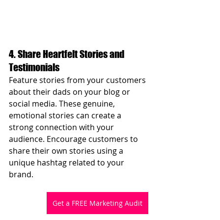
4. Share Heartfelt Stories and 
Testimonials
Feature stories from your customers 
about their dads on your blog or 
social media. These genuine, 
emotional stories can create a 
strong connection with your 
audience. Encourage customers to 
share their own stories using a 
unique hashtag related to your 
brand.
Get a FREE Marketing Audit