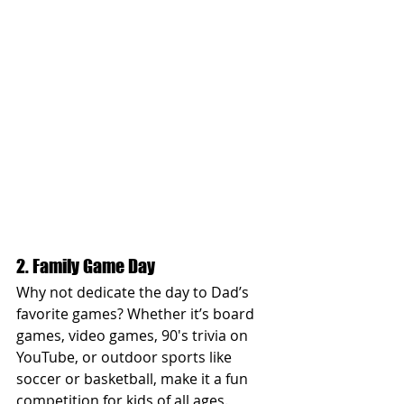
2. Family Game Day
Why not dedicate the day to Dad’s 
favorite games? Whether it’s board 
games, video games, 90's trivia on 
YouTube, or outdoor sports like 
soccer or basketball, make it a fun 
competition for kids of all ages. 