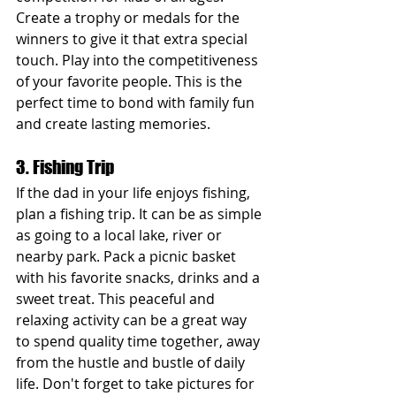
Create a trophy or medals for the 
winners to give it that extra special 
touch. Play into the competitiveness 
of your favorite people. This is the 
perfect time to bond with family fun 
and create lasting memories.
3. Fishing Trip
If the dad in your life enjoys fishing, 
plan a fishing trip. It can be as simple 
as going to a local lake, river or 
nearby park. Pack a picnic basket 
with his favorite snacks, drinks and a 
sweet treat. This peaceful and 
relaxing activity can be a great way 
to spend quality time together, away 
from the hustle and bustle of daily 
life. Don't forget to take pictures for 