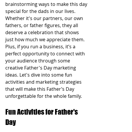
brainstorming ways to make this day 
special for the dads in our lives. 
Whether it's our partners, our own 
fathers, or father figures, they all 
deserve a celebration that shows 
just how much we appreciate them. 
Plus, if you run a business, it’s a 
perfect opportunity to connect with 
your audience through some 
creative Father's Day marketing 
ideas. Let's dive into some fun 
activities and marketing strategies 
that will make this Father’s Day 
unforgettable for the whole family.
Fun Activities for Father's 
Day