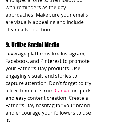
and special offers, then follow up 
with reminders as the day 
approaches. Make sure your emails 
are visually appealing and include 
clear calls to action.
9. Utilize Social Media
Leverage platforms like Instagram, 
Facebook, and Pinterest to promote 
your Father’s Day products. Use 
engaging visuals and stories to 
capture attention. Don't forget to try 
a free template from 
Canva
 for quick 
and easy content creation. Create a 
Father’s Day hashtag for your brand 
and encourage your followers to use 
it.