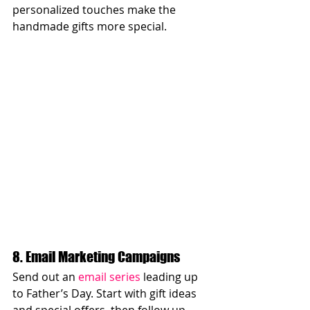
personalized touches make the 
handmade gifts more special.
8. Email Marketing Campaigns
Send out an 
email series
 leading up 
to Father’s Day. Start with gift ideas 