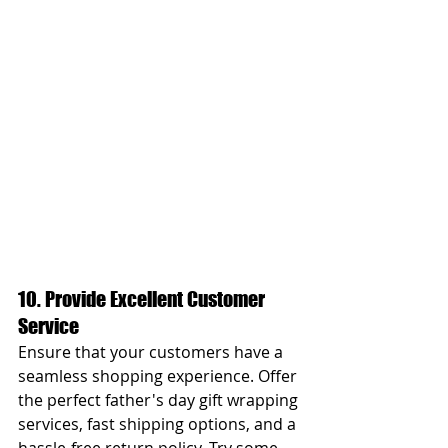
10. Provide Excellent Customer 
Service
Ensure that your customers have a 
seamless shopping experience. Offer 
the perfect father's day gift wrapping 
services, fast shipping options, and a 