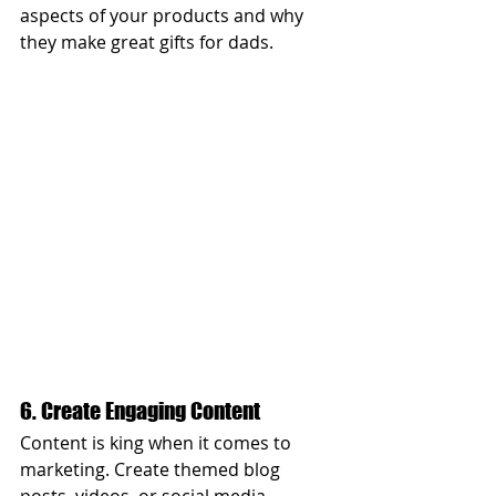
aspects of your products and why 
they make great gifts for dads.
6. Create Engaging Content
Content is king when it comes to 
marketing. Create themed blog 