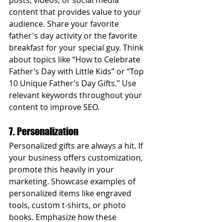
posts, videos, or social media 
content that provides value to your 
audience. Share your favorite 
father's day activity or the favorite 
breakfast for your special guy. Think 
about topics like “How to Celebrate 
Father’s Day with Little Kids” or “Top 
10 Unique Father’s Day Gifts.” Use 
relevant keywords throughout your 
content to improve SEO. 
7. Personalization
Personalized gifts are always a hit. If 
your business offers customization, 
promote this heavily in your 
marketing. Showcase examples of 
personalized items like engraved 
tools, custom t-shirts, or photo 
books. Emphasize how these 