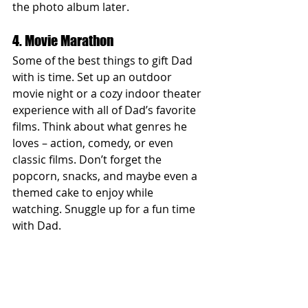
the photo album later.
4. Movie Marathon
Some of the best things to gift Dad 
with is time. Set up an outdoor 
movie night or a cozy indoor theater 
experience with all of Dad’s favorite 
films. Think about what genres he 
loves – action, comedy, or even 
classic films. Don’t forget the 
popcorn, snacks, and maybe even a 
themed cake to enjoy while 
watching. Snuggle up for a fun time 
with Dad.