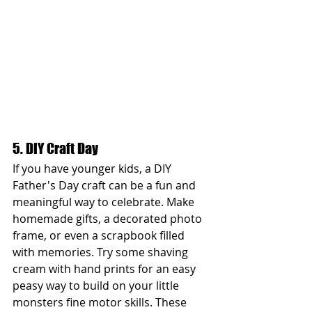
5. DIY Craft Day
If you have younger kids, a DIY 
Father's Day craft can be a fun and 
meaningful way to celebrate. Make 
homemade gifts, a decorated photo 
frame, or even a scrapbook filled 
with memories. Try some shaving 
cream with hand prints for an easy 
peasy way to build on your little 
monsters fine motor skills. These 