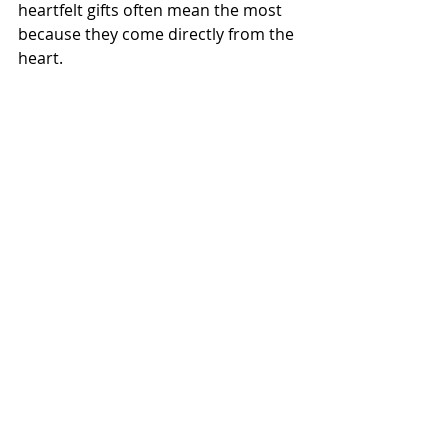
heartfelt gifts often mean the most 
because they come directly from the 
heart.