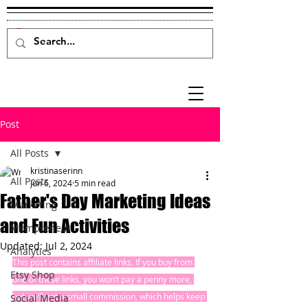
Post
All Posts
kristinaserinn
All Posts
Jun 6, 2024
5 min read
Father's Day Marketing Ideas
Marketing
and Fun Activities
Mompreneur
Updated:
Jul 2, 2024
Analytics
This post contains affiliate links. If you buy from 
Etsy Shop
one of these links, you won’t pay a penny more, 
but we’ll get a small commission, which helps keep 
Social Media