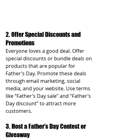
2. Offer Special Discounts and 
Promotions
Everyone loves a good deal. Offer 
special discounts or bundle deals on 
products that are popular for 
Father’s Day. Promote these deals 
through email marketing, social 
media, and your website. Use terms 
like “Father’s Day sale” and “Father’s 
Day discount” to attract more 
customers.
3. Host a Father’s Day Contest or 
Giveaway