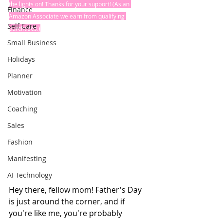
the lights on! Thanks for your support! (As an 
Finance
Amazon Associate we earn from qualifying 
Self Care
purchases.)
Small Business
Holidays
Planner
Motivation
Coaching
Sales
Fashion
Manifesting
AI Technology
Hey there, fellow mom! Father's Day 
is just around the corner, and if 
you're like me, you're probably 