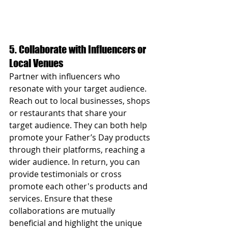
5. Collaborate with Influencers or 
Local Venues
Partner with influencers who 
resonate with your target audience. 
Reach out to local businesses, shops 
or restaurants that share your 
target audience. They can both help 
promote your Father’s Day products 
through their platforms, reaching a 
wider audience. In return, you can 
provide testimonials or cross 
promote each other's products and 
services. Ensure that these 
collaborations are mutually 
beneficial and highlight the unique 