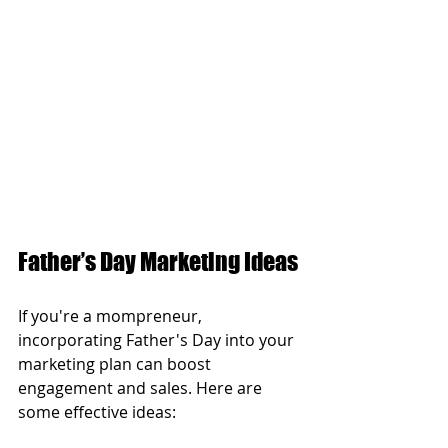
Father’s Day Marketing Ideas
If you're a mompreneur, 
incorporating Father's Day into your 
marketing plan can boost 
engagement and sales. Here are 
some effective ideas: