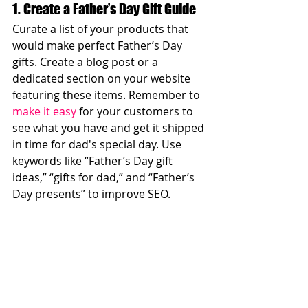
1. Create a Father’s Day Gift Guide
Curate a list of your products that 
would make perfect Father’s Day 
gifts. Create a blog post or a 
dedicated section on your website 
featuring these items. Remember to 
make it easy
 for your customers to 
see what you have and get it shipped 
in time for dad's special day. Use 
keywords like “Father’s Day gift 
ideas,” “gifts for dad,” and “Father’s 
Day presents” to improve SEO.