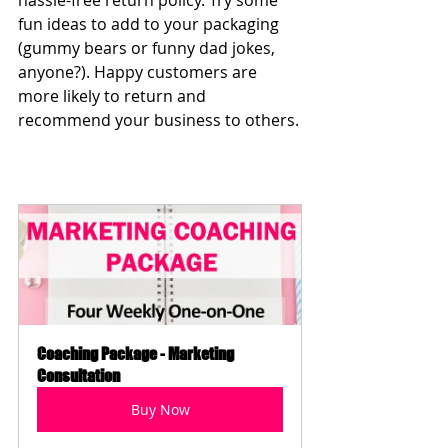
hassle-free return policy. Try some 
fun ideas to add to your packaging 
(gummy bears or funny dad jokes, 
anyone?). Happy customers are 
more likely to return and 
recommend your business to others.
Coaching Package - Marketing 
Consultation
Buy Now