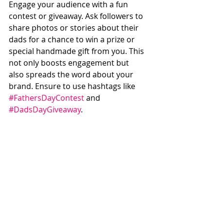
Engage your audience with a fun 
contest or giveaway. Ask followers to 
share photos or stories about their 
dads for a chance to win a prize or 
special handmade gift from you. This 
not only boosts engagement but 
also spreads the word about your 
brand. Ensure to use hashtags like 
#FathersDayContest
 and 
#DadsDayGiveaway
.