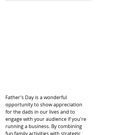
Father’s Day is a wonderful 
opportunity to show appreciation 
for the dads in our lives and to 
engage with your audience if you're 
running a business. By combining 
fun family activities with strategic 