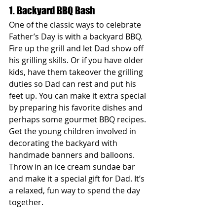
1. Backyard BBQ Bash
One of the classic ways to celebrate 
Father’s Day is with a backyard BBQ. 
Fire up the grill and let Dad show off 
his grilling skills. Or if you have older 
kids, have them takeover the grilling 
duties so Dad can rest and put his 
feet up. You can make it extra special 
by preparing his favorite dishes and 
perhaps some gourmet BBQ recipes. 
Get the young children involved in 
decorating the backyard with 
handmade banners and balloons. 
Throw in an ice cream sundae bar 
and make it a special gift for Dad. It’s 
a relaxed, fun way to spend the day 
together.