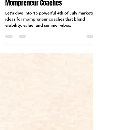
Jun 27, 2025
7 min read
4th of July Marketing Ideas for
Mompreneur Coaches
Let's dive into 15 powerful 4th of July marketing
ideas for mompreneur coaches that blend
visibility, value, and summer vibes.