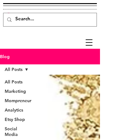
Blog
All Posts
All Posts
Marketing
Mompreneur
Analytics
Etsy Shop
Social
Media