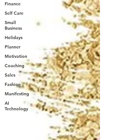
Finance
Self Care
Small
Business
Holidays
Planner
Motivation
Coaching
Sales
Fashion
Manifesting
AI
Technology