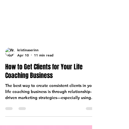
kristinaserinn
Apr 10
11 min read
How to Get Clients for Your Life
Coaching Business
The best way to create consistent clients in your
life coaching business is through relationship-
driven marketing strategies—especially using
Facebook groups and community.