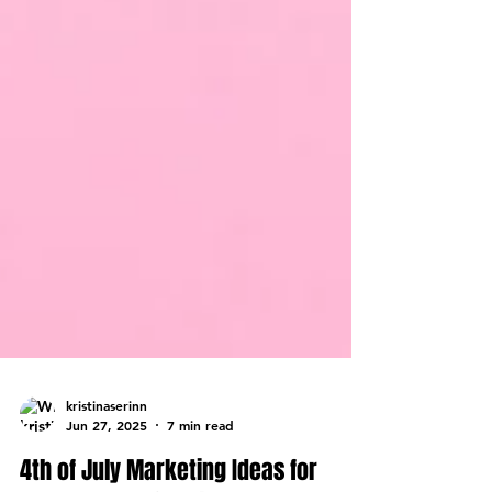
kristinaserinn