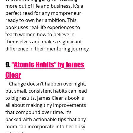
more out of life and business. It’s a 
perfect read for any mompreneur 
ready to own her ambition. This 
book uses real-life experiences to 
teach women how to believe in 
themselves and make a significant 
difference in their mentoring journey.
9. 
“
Atomic Habits” by James 
Clear
   Change doesn’t happen overnight, 
but small, consistent habits can lead 
to big results. James Clear’s book is 
all about making tiny improvements 
that compound over time. It’s 
packed with actionable tips that any 
mom can incorporate into her busy 