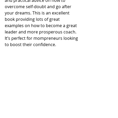
and practical advice on how to 
overcome self-doubt and go after 
your dreams. This is an excellent 
book providing lots of great 
examples on how to become a great 
leader and more prosperous coach. 
It’s perfect for mompreneurs looking 
to boost their confidence.