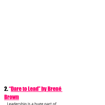
2. 
“
Dare to Lead” by Brené 
Brown
   Leadership is a huge part of 