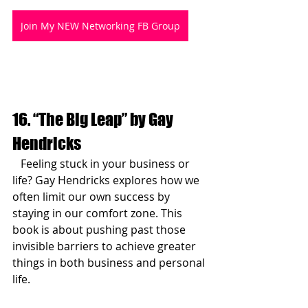
Join My NEW Networking FB Group
16. “The Big Leap” by Gay 
Hendricks
   Feeling stuck in your business or 
life? Gay Hendricks explores how we 
often limit our own success by 
staying in our comfort zone. This 
book is about pushing past those 
invisible barriers to achieve greater 
things in both business and personal 
life.