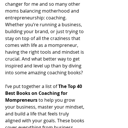
changer for me and so many other 
moms balancing motherhood and 
entrepreneurship: coaching. 
Whether you’re running a business, 
building your brand, or just trying to 
stay on top of all the craziness that 
comes with life as a mompreneur, 
having the right tools and mindset is 
crucial. And what better way to get 
inspired and level up than by diving 
into some amazing coaching books? 
I’ve put together a list of 
The Top 40 
Best Books on Coaching for 
Mompreneurs
 to help you grow 
your business, master your mindset, 
and build a life that feels truly 
aligned with your goals. These books 
cover everything from business 