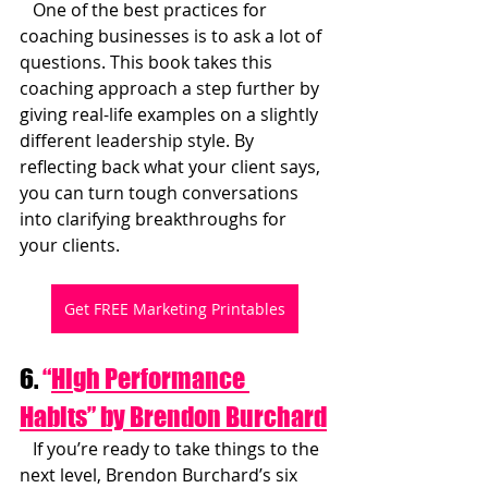
   One of the best practices for 
coaching businesses is to ask a lot of 
questions. This book takes this 
coaching approach a step further by 
giving real-life examples on a slightly 
different leadership style. By 
reflecting back what your client says, 
you can turn tough conversations 
into clarifying breakthroughs for 
your clients.
Get FREE Marketing Printables
6. 
“
High Performance 
Habits” by Brendon Burchard
   If you’re ready to take things to the 
next level, Brendon Burchard’s six 