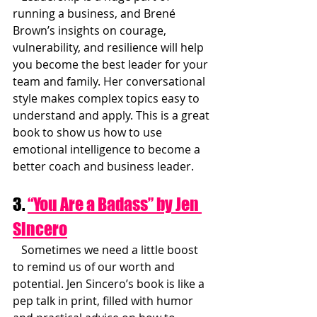
running a business, and Brené 
Brown’s insights on courage, 
vulnerability, and resilience will help 
you become the best leader for your 
team and family. Her conversational 
style makes complex topics easy to 
understand and apply. This is a great 
book to show us how to use 
emotional intelligence to become a 
better coach and business leader.
3. 
“You Are a Badass” by Jen 
Sincero
   Sometimes we need a little boost 
to remind us of our worth and 
potential. Jen Sincero’s book is like a 
pep talk in print, filled with humor 