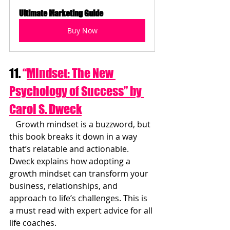
Ultimate Marketing Guide
Buy Now
11. 
“
Mindset: The New 
Psychology of Success” by 
Carol S. Dweck
   Growth mindset is a buzzword, but 
this book breaks it down in a way 
that’s relatable and actionable. 
Dweck explains how adopting a 
growth mindset can transform your 
business, relationships, and 
approach to life’s challenges. This is 
a must read with expert advice for all 
life coaches.