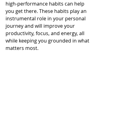
high-performance habits can help 
you get there. These habits play an 
instrumental role in your personal 
journey and will improve your 
productivity, focus, and energy, all 
while keeping you grounded in what 
matters most.