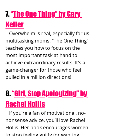
7. 
“
The One Thing” by Gary 
Keller
   Overwhelm is real, especially for us 
multitasking moms. “The One Thing” 
teaches you how to focus on the 
most important task at hand to 
achieve extraordinary results. It’s a 
game-changer for those who feel 
pulled in a million directions!
8. 
“
Girl, Stop Apologizing” by 
Rachel Hollis
   If you’re a fan of motivational, no-
nonsense advice, you’ll love Rachel 
Hollis. Her book encourages women 
to stop feeling guilty for wanting 