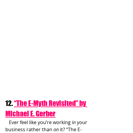
12. 
“The E-Myth Revisited” by 
Michael E. Gerber
   Ever feel like you’re working 
in
 your 
business rather than 
on
 it? “The E-