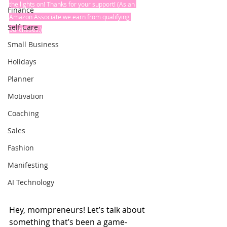
the lights on! Thanks for your support! (As an 
Finance
Amazon Associate we earn from qualifying 
Self Care
purchases.)
Small Business
Holidays
Planner
Motivation
Coaching
Sales
Fashion
Manifesting
AI Technology
Hey, mompreneurs! Let’s talk about 
something that’s been a game-