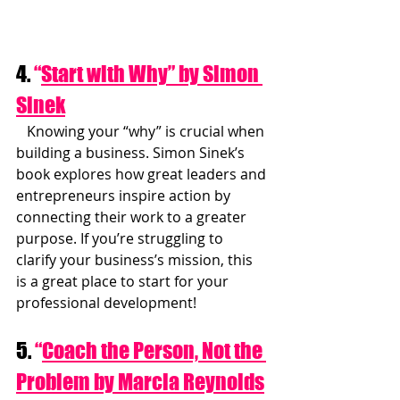
4. 
“
Start with Why” by Simon 
Sinek
   Knowing your “why” is crucial when 
building a business. Simon Sinek’s 
book explores how great leaders and 
entrepreneurs inspire action by 
connecting their work to a greater 
purpose. If you’re struggling to 
clarify your business’s mission, this 
is a great place to start for your 
professional development!
5. 
“
Coach the Person, Not the 
Problem by Marcia Reynolds