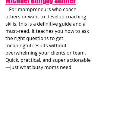
Michael Bungay Stanier
   For mompreneurs who coach 
others or want to develop coaching 
skills, this is a definitive guide and a 
must-read. It teaches you how to ask 
the right questions to get 
meaningful results without 
overwhelming your clients or team. 
Quick, practical, and super actionable
—just what busy moms need!