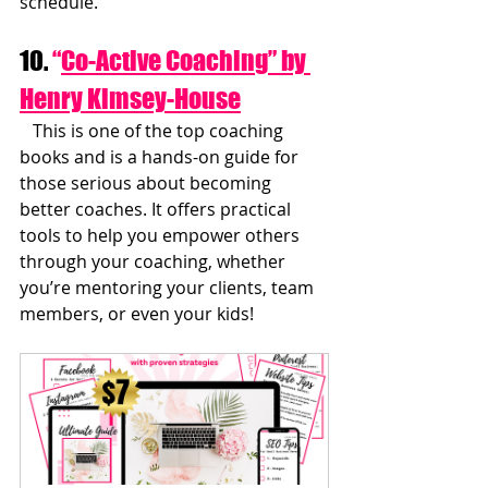
schedule.
10. 
“
Co-Active Coaching” by 
Henry Kimsey-House
   This is one of the top coaching 
books and is a hands-on guide for 
those serious about becoming 
better coaches. It offers practical 
tools to help you empower others 
through your coaching, whether 
you’re mentoring your clients, team 
members, or even your kids!