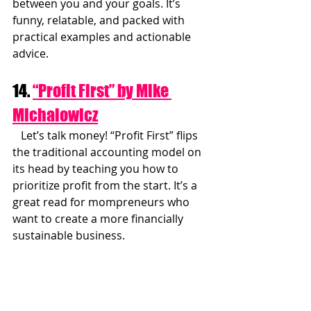
between you and your goals. It’s 
funny, relatable, and packed with 
practical examples and actionable 
advice.
14. 
“Profit First” by Mike 
Michalowicz
   Let’s talk money! “Profit First” flips 
the traditional accounting model on 
its head by teaching you how to 
prioritize profit from the start. It’s a 
great read for mompreneurs who 
want to create a more financially 
sustainable business.