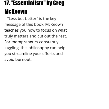
17. “Essentialism” by Greg 
McKeown
   “Less but better” is the key 
message of this book. McKeown 
teaches you how to focus on what 
truly matters and cut out the rest. 
For mompreneurs constantly 
juggling, this philosophy can help 
you streamline your efforts and 
avoid burnout.