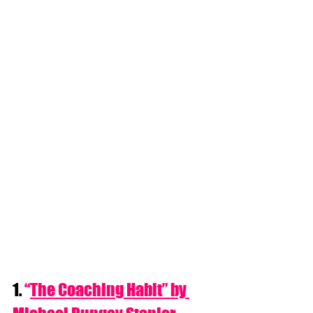
1. 
“
The Coaching Habit” by 