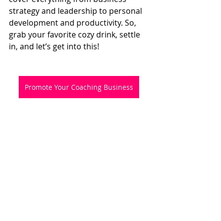
strategy and leadership to personal 
development and productivity. So, 
grab your favorite cozy drink, settle 
in, and let’s get into this!
Promote Your Coaching Business