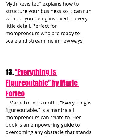
Myth Revisited” explains how to 
structure your business so it can run 
without you being involved in every 
little detail. Perfect for 
mompreneurs who are ready to 
scale and streamline in new ways!
13. 
“Everything is 
Figureoutable” by Marie 
Forleo
   Marie Forleo’s motto, “Everything is 
figureoutable,” is a mantra all 
mompreneurs can relate to. Her 
book is an empowering guide to 
overcoming any obstacle that stands 