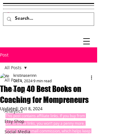
Post
All Posts
kristinaserinn
All Posts
Oct 4, 2024
9 min read
The Top 40 Best Books on
Marketing
Coaching for Mompreneurs
Mompreneur
Updated:
Oct 8, 2024
Analytics
This post contains affiliate links. If you buy from 
Etsy Shop
one of these links, you won’t pay a penny more, 
but we’ll get a small commission, which helps keep 
Social Media