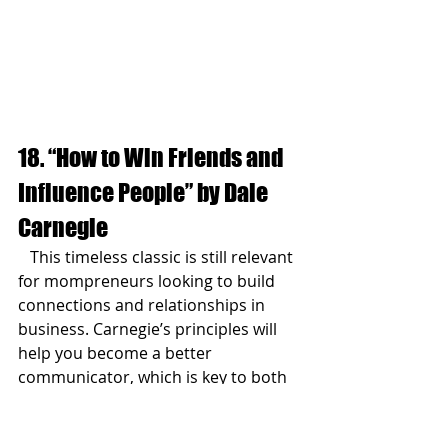
18. “How to Win Friends and 
Influence People” by Dale 
Carnegie
   This timeless classic is still relevant 
for mompreneurs looking to build 
connections and relationships in 
business. Carnegie’s principles will 
help you become a better 
communicator, which is key to both 
your business and personal success.