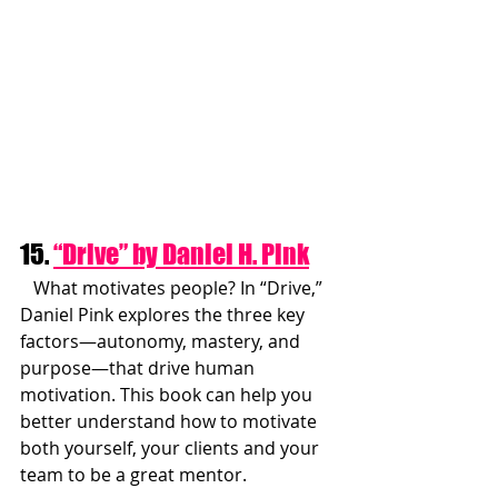
15. 
“Drive” by Daniel H. Pink
   What motivates people? In “Drive,” 
Daniel Pink explores the three key 
factors—autonomy, mastery, and 
purpose—that drive human 
motivation. This book can help you 
better understand how to motivate 
both yourself, your clients and your 
team to be a great mentor.