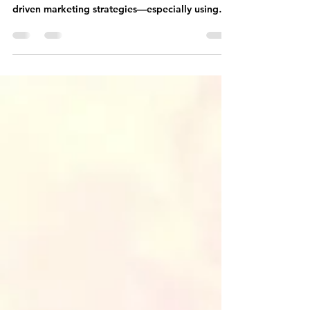
Coaching Business
The best way to create consistent clients in your
life coaching business is through relationship-
driven marketing strategies—especially using
Facebook groups and community.