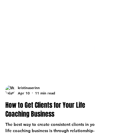
kristinaserinn
Apr 10
11 min read
How to Get Clients for Your Life