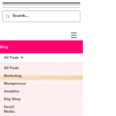
Blog
All Posts
All Posts
Marketing
Mompreneur
Analytics
Etsy Shop
Social
Media