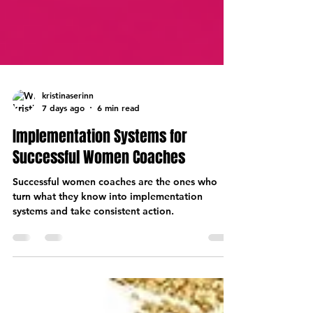
kristinaserinn
7 days ago
6 min read
Implementation Systems for
Successful Women Coaches
Successful women coaches are the ones who
turn what they know into implementation
systems and take consistent action.