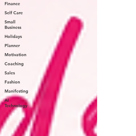
Finance
Self Care
Small
Business
Holidays
Planner
Motivation
Coaching
Sales
Fashion
Manifesting
AI
Technology