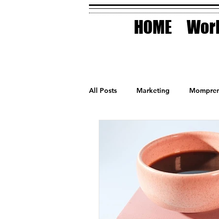
HOME
Work
All Posts
Marketing
Mompren
Small Business
Holidays
AI Technology