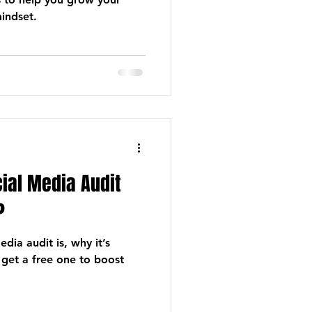
indset.
cial Media Audit
?
dia audit is, why it’s
 get a free one to boost