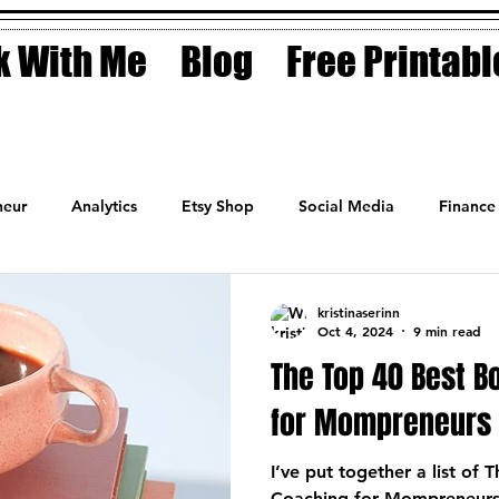
 With Me
Blog
Free Printabl
eur
Analytics
Etsy Shop
Social Media
Finance
Planner
Motivation
Coaching
Sales
Fashion
kristinaserinn
Oct 4, 2024
9 min read
The Top 40 Best B
for Mompreneurs
I’ve put together a list of
Coaching for Mompreneurs