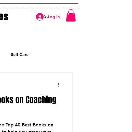
es
Log In
Self Care
Manifesting
ooks on Coaching
 The Top 40 Best Books on
 to help you grow your