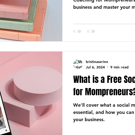
business and master your m
kristinaserinn
Jul 6, 2024
9 min read
What is a Free So
for Mompreneurs
We'll cover what a social me
essential, and how you can
your business.