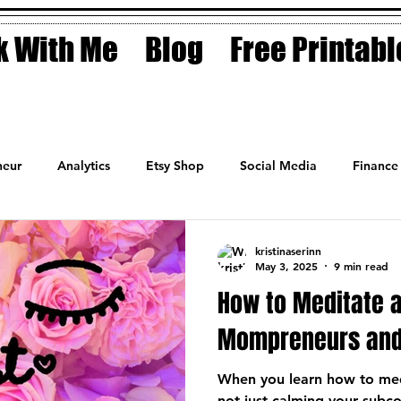
 With Me
Blog
Free Printabl
eur
Analytics
Etsy Shop
Social Media
Finance
Planner
Motivation
Coaching
Sales
Fashion
kristinaserinn
May 3, 2025
9 min read
How to Meditate a
Mompreneurs and
When you learn how to med
not just calming your subc