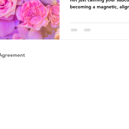
becoming a magnetic, alig
she wants with more ease.
 Agreement