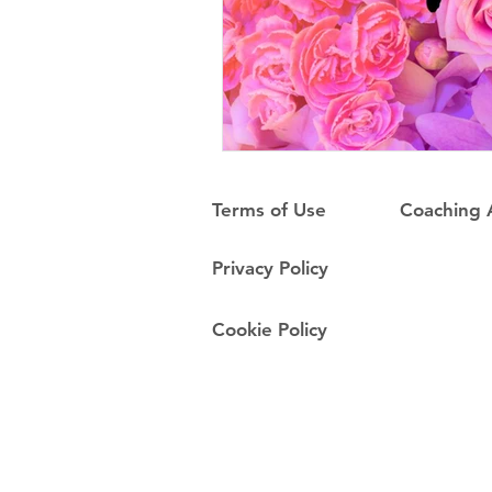
Terms of Use
Coaching
Privacy Policy
Cookie Policy
Do Not Sell My Personal Information