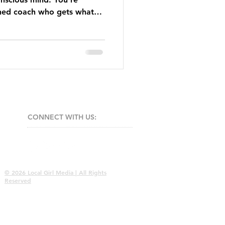
ned coach who gets what
CONNECT​
WITH US:​​
© 2026 Local Girl Media | All Rights
Reserved