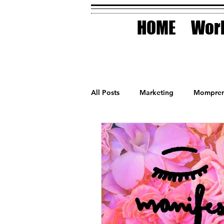
HOME
Work
All Posts
Marketing
Mompren
Small Business
Holidays
AI Technology