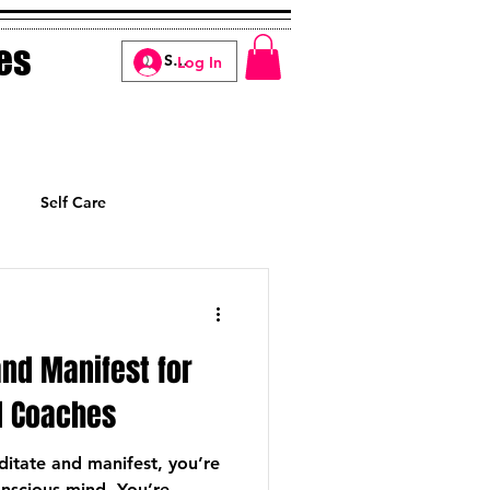
es
Log In
Self Care
Manifesting
nd Manifest for
 Coaches
itate and manifest, you’re
onscious mind. You’re