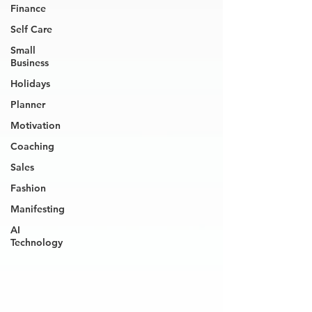
Finance
Self Care
Small
Business
Holidays
Planner
Motivation
Coaching
Sales
Fashion
Manifesting
AI
Technology