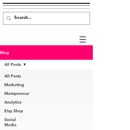
Blog
All Posts
All Posts
Marketing
Mompreneur
Analytics
Etsy Shop
Social
Media