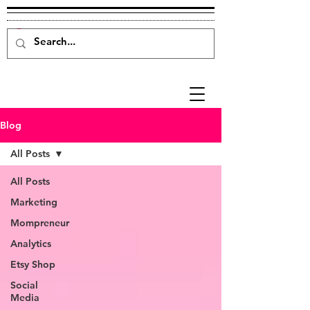
Blog
All Posts
All Posts
Marketing
Mompreneur
Analytics
Etsy Shop
Social
Media