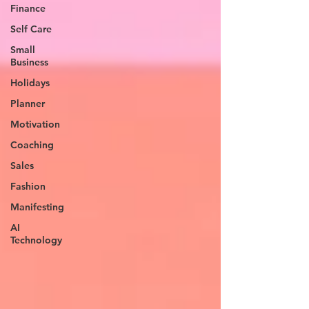
Finance
Self Care
Small
Business
Holidays
Planner
Motivation
Coaching
Sales
Fashion
Manifesting
AI
Technology