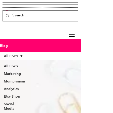
Blog
All Posts
All Posts
Marketing
Mompreneur
Analytics
Etsy Shop
Social
Media