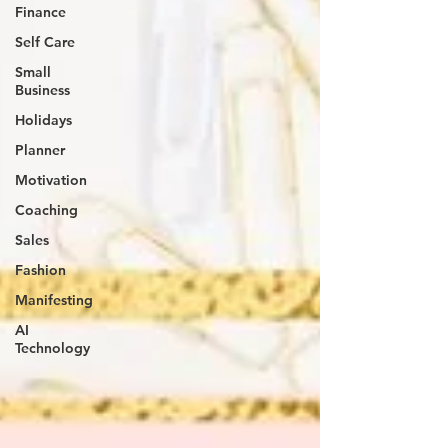
Finance
Self Care
Small
Business
Holidays
Planner
Motivation
Coaching
Sales
Fashion
Manifesting
AI
Technology