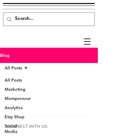
Blog
All Posts
All Posts
Marketing
Mompreneur
Analytics
Etsy Shop
Social
CONNECT​
WITH US:​​
Media