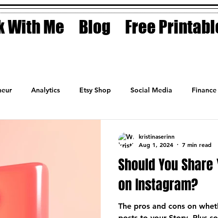
 With Me
Blog
Free Printabl
eur
Analytics
Etsy Shop
Social Media
Finance
Planner
Motivation
Coaching
Sales
Fashion
kristinaserinn
Aug 1, 2024
7 min read
Should You Share 
on Instagram?
The pros and cons on wheth
posts to your Story. Plus 