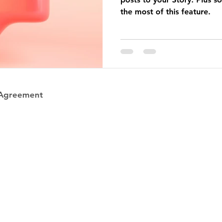
the most of this feature.
 Agreement