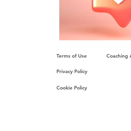
Terms of Use
Coaching
Privacy Policy
Cookie Policy
Do Not Sell My Personal Information