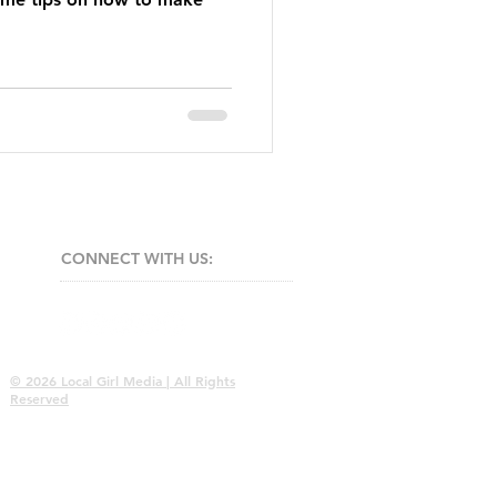
CONNECT​
WITH US:​​
© 2026 Local Girl Media | All Rights
Reserved