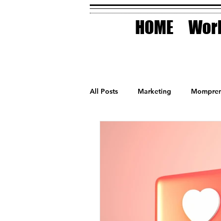
HOME
Work
All Posts
Marketing
Mompren
Small Business
Holidays
AI Technology