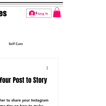
es
Log In
Self Care
Manifesting
Your Post to Story
er to share your Instagram
some tips on how to make