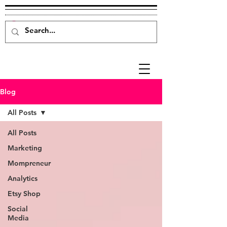
Blog
All Posts
All Posts
Marketing
Mompreneur
Analytics
Etsy Shop
Social
Media