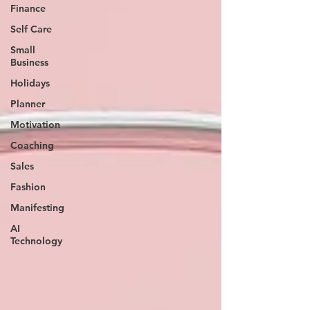
Finance
Self Care
Small
Business
Holidays
Planner
Motivation
Coaching
Sales
Fashion
Manifesting
AI
Technology