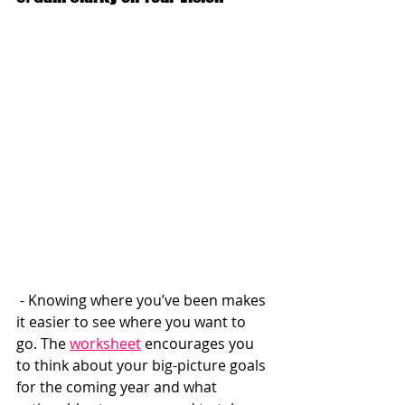
 - Knowing where you’ve been makes 
it easier to see where you want to 
go. The 
worksheet
 encourages you 
to think about your big-picture goals 
for the coming year and what 