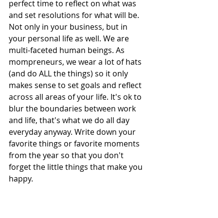
perfect time to reflect on what was 
and set resolutions for what will be. 
Not only in your business, but in 
your personal life as well. We are 
multi-faceted human beings. As 
mompreneurs, we wear a lot of hats 
(and do ALL the things) so it only 
makes sense to set goals and reflect 
across all areas of your life. It's ok to 
blur the boundaries between work 
and life, that's what we do all day 
everyday anyway. Write down your 
favorite things or favorite moments 
from the year so that you don't 
forget the little things that make you 
happy.