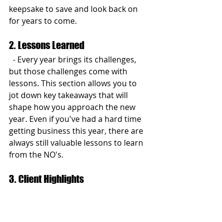
keepsake to save and look back on 
for years to come.
2. Lessons Learned
  - Every year brings its challenges, 
but those challenges come with 
lessons. This section allows you to 
jot down key takeaways that will 
shape how you approach the new 
year. Even if you've had a hard time 
getting business this year, there are 
always still valuable lessons to learn 
from the NO's.
3. Client Highlights