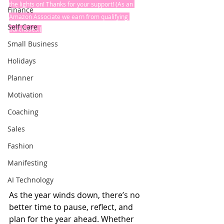
the lights on! Thanks for your support! (As an 
Finance
Amazon Associate we earn from qualifying 
Self Care
purchases.)
Small Business
Holidays
Planner
Motivation
Coaching
Sales
Fashion
Manifesting
AI Technology
As the year winds down, there’s no 
better time to pause, reflect, and 
plan for the year ahead. Whether 