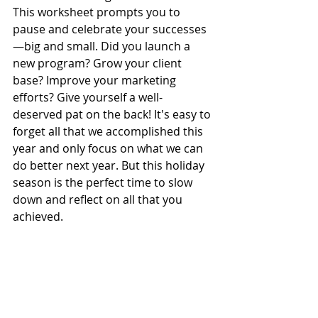
This worksheet prompts you to 
pause and celebrate your successes
—big and small. Did you launch a 
new program? Grow your client 
base? Improve your marketing 
efforts? Give yourself a well-
deserved pat on the back! It's easy to 
forget all that we accomplished this 
year and only focus on what we can 
do better next year. But this holiday 
season is the perfect time to slow 
down and reflect on all that you 
achieved.