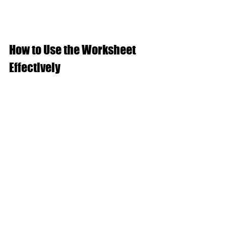
How to Use the Worksheet 
Effectively