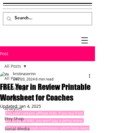
Post
All Posts
kristinaserinn
All Posts
Dec 20, 2024
6 min read
FREE Year in Review Printable
Marketing
Worksheet for Coaches
Mompreneur
Updated:
Jan 4, 2025
Analytics
This post contains affiliate links. If you buy from 
Etsy Shop
one of these links, you won’t pay a penny more, 
but we’ll get a small commission, which helps keep 
Social Media