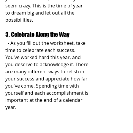
seem crazy. This is the time of year 
to dream big and let out all the 
possibilities.
3. Celebrate Along the Way
  - As you fill out the worksheet, take 
time to celebrate each success. 
You’ve worked hard this year, and 
you deserve to acknowledge it. There 
are many different ways to relish in 
your success and appreciate how far 
you've come. Spending time with 
yourself and each accomplishment is 
important at the end of a calendar 
year.