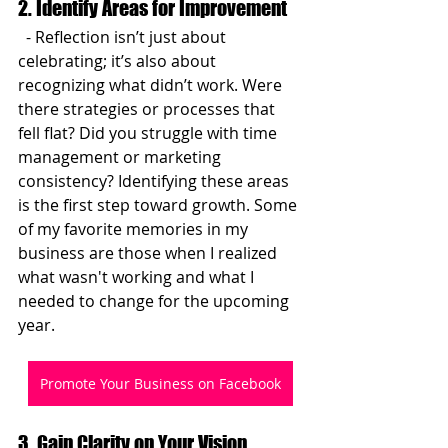
2. Identify Areas for Improvement
  - Reflection isn’t just about 
celebrating; it’s also about 
recognizing what didn’t work. Were 
there strategies or processes that 
fell flat? Did you struggle with time 
management or marketing 
consistency? Identifying these areas 
is the first step toward growth. Some 
of my favorite memories in my 
business are those when I realized 
what wasn't working and what I 
needed to change for the upcoming 
year.
Promote Your Business on Facebook
3. Gain Clarity on Your Vision