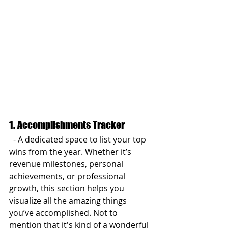
1. Accomplishments Tracker
  - A dedicated space to list your top 
wins from the year. Whether it’s 
revenue milestones, personal 
achievements, or professional 
growth, this section helps you 
visualize all the amazing things 
you’ve accomplished. Not to 
mention that it's kind of a wonderful 