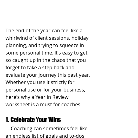
The end of the year can feel like a 
whirlwind of client sessions, holiday 
planning, and trying to squeeze in 
some personal time. It’s easy to get 
so caught up in the chaos that you 
forget to take a step back and 
evaluate your journey this past year. 
Whether you use it strictly for 
personal use or for your business, 
here’s why a Year in Review 
worksheet is a must for coaches:
1. Celebrate Your Wins
  - Coaching can sometimes feel like 
an endless list of goals and to-dos. 