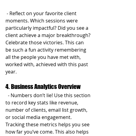
 - Reflect on your favorite client 
moments. Which sessions were 
particularly impactful? Did you see a 
client achieve a major breakthrough? 
Celebrate those victories. This can 
be such a fun activity remembering 
all the people you have met with, 
worked with, achieved with this past 
year.
4. Business Analytics Overview
  - Numbers don’t lie! Use this section 
to record key stats like revenue, 
number of clients, email list growth, 
or social media engagement. 
Tracking these metrics helps you see 
how far you’ve come. This also helps 