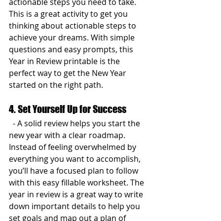
actionable steps you need to take. 
This is a great activity to get you 
thinking about actionable steps to 
achieve your dreams. With simple 
questions and easy prompts, this 
Year in Review printable is the 
perfect way to get the New Year 
started on the right path.
4. Set Yourself Up for Success
  - A solid review helps you start the 
new year with a clear roadmap. 
Instead of feeling overwhelmed by 
everything you want to accomplish, 
you’ll have a focused plan to follow 
with this easy fillable worksheet. The 
year in review is a great way to write 
down important details to help you 
set goals and map out a plan of 