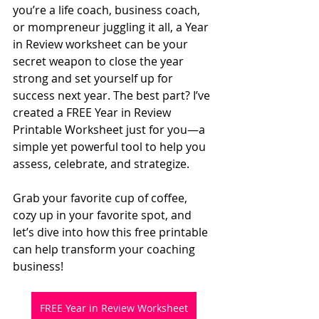
you’re a life coach, business coach, 
or mompreneur juggling it all, a Year 
in Review worksheet can be your 
secret weapon to close the year 
strong and set yourself up for 
success next year. The best part? I’ve 
created a FREE Year in Review 
Printable Worksheet just for you—a 
simple yet powerful tool to help you 
assess, celebrate, and strategize.
Grab your favorite cup of coffee, 
cozy up in your favorite spot, and 
let’s dive into how this free printable 
can help transform your coaching 
business!
FREE Year in Review Worksheet