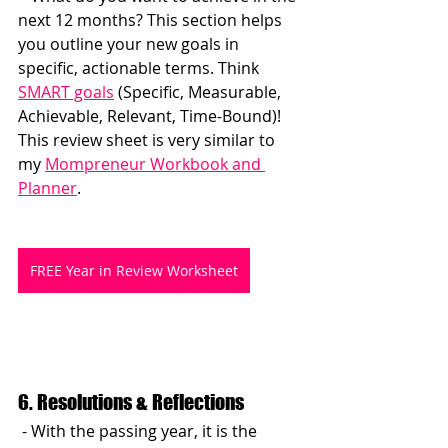
next 12 months? This section helps 
you outline your new goals in 
specific, actionable terms. Think 
SMART goals
 (Specific, Measurable, 
Achievable, Relevant, Time-Bound)! 
This review sheet is very similar to 
my 
Mompreneur Workbook and 
Planner
.
FREE Year in Review Worksheet
6. Resolutions & Reflections
 - With the passing year, it is the 