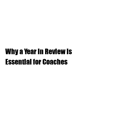
Why a Year in Review is 
Essential for Coaches