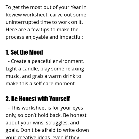
To get the most out of your Year in 
Review worksheet, carve out some 
uninterrupted time to work on it. 
Here are a few tips to make the 
process enjoyable and impactful:
1. Set the Mood
  - Create a peaceful environment. 
Light a candle, play some relaxing 
music, and grab a warm drink to 
make this a self-care moment.
2. Be Honest with Yourself
  - This worksheet is for your eyes 
only, so don’t hold back. Be honest 
about your wins, struggles, and 
goals. Don't be afraid to write down 
your creative ideas, even if they 