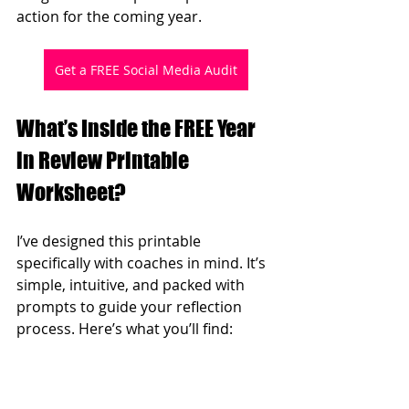
action for the coming year.
Get a FREE Social Media Audit
What’s Inside the FREE Year 
in Review Printable 
Worksheet?
I’ve designed this printable 
specifically with coaches in mind. It’s 
simple, intuitive, and packed with 
prompts to guide your reflection 
process. Here’s what you’ll find: