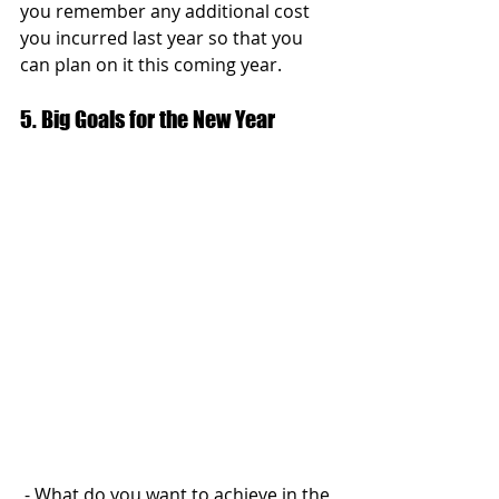
you remember any additional cost 
you incurred last year so that you 
can plan on it this coming year.
5. Big Goals for the New Year
 - What do you want to achieve in the 