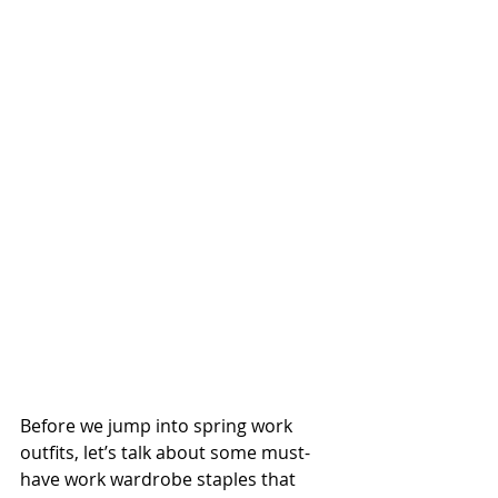
Before we jump into spring work 
outfits, let’s talk about some must-
have work wardrobe staples that 