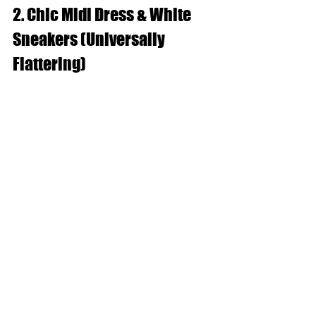
2. Chic Midi Dress & White 
Sneakers (Universally 
Flattering)