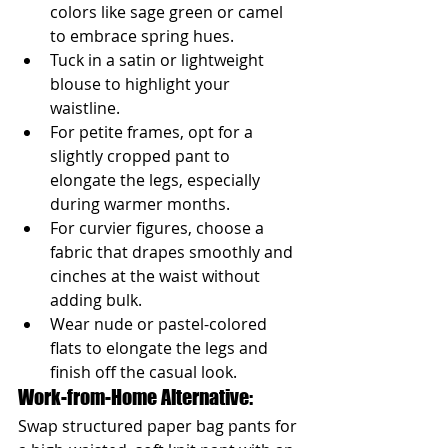
colors like sage green or camel 
to embrace spring hues.
Tuck in a satin or lightweight 
blouse to highlight your 
waistline.
For petite frames, opt for a 
slightly cropped pant to 
elongate the legs, especially 
during warmer months.
For curvier figures, choose a 
fabric that drapes smoothly and 
cinches at the waist without 
adding bulk.
Wear nude or pastel-colored 
flats to elongate the legs and 
finish off the casual look.
Work-from-Home Alternative: 
Swap structured paper bag pants for 