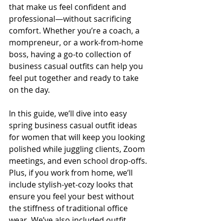
that make us feel confident and 
professional—without sacrificing 
comfort. Whether you’re a coach, a 
mompreneur, or a work-from-home 
boss, having a go-to collection of 
business casual outfits can help you 
feel put together and ready to take 
on the day.
In this guide, we’ll dive into easy 
spring business casual outfit ideas 
for women that will keep you looking 
polished while juggling clients, Zoom 
meetings, and even school drop-offs. 
Plus, if you work from home, we’ll 
include stylish-yet-cozy looks that 
ensure you feel your best without 
the stiffness of traditional office 
wear. We’ve also included outfit 