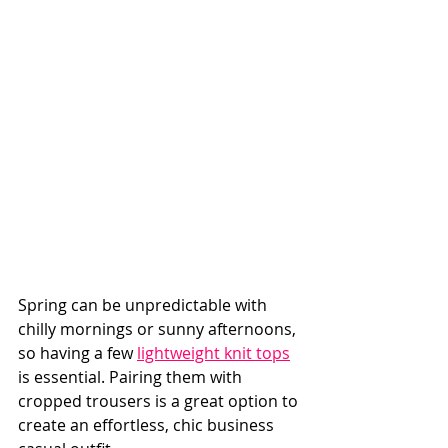
Spring can be unpredictable with 
chilly mornings or sunny afternoons, 
so having a few 
lightweight knit tops
is essential. Pairing them with 
cropped trousers is a great option to 
create an effortless, chic business 