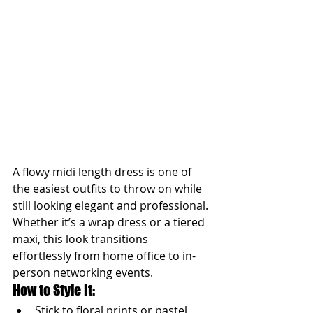
A flowy midi length dress is one of 
the easiest outfits to throw on while 
still looking elegant and professional. 
Whether it’s a wrap dress or a tiered 
maxi, this look transitions 
effortlessly from home office to in-
person networking events.
How to Style It:
Stick to floral prints or pastel 