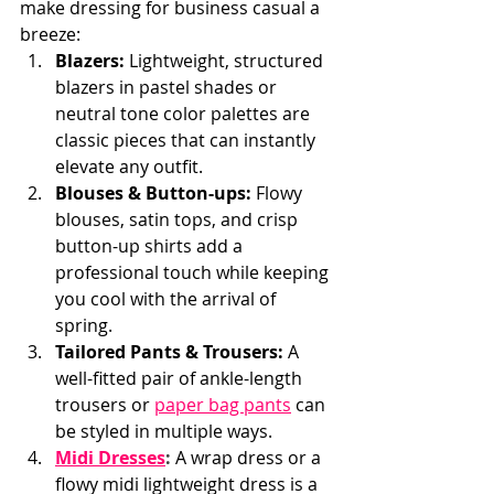
make dressing for business casual a 
breeze:
Blazers:
 Lightweight, structured 
blazers in pastel shades or 
neutral tone color palettes are 
classic pieces that can instantly 
elevate any outfit.
Blouses & Button-ups:
 Flowy 
blouses, satin tops, and crisp 
button-up shirts add a 
professional touch while keeping 
you cool with the arrival of 
spring.
Tailored Pants & Trousers:
 A 
well-fitted pair of ankle-length 
trousers or
paper bag pants
can 
be styled in multiple ways.
Midi Dresses
:
A wrap dress or a 
flowy midi lightweight dress is a 