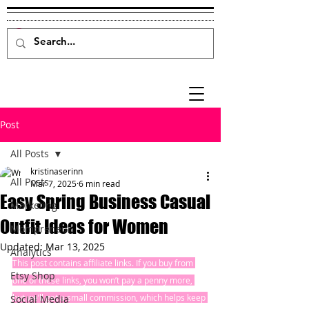
Post
All Posts
kristinaserinn
All Posts
Mar 7, 2025
6 min read
Easy Spring Business Casual
Marketing
Outfit Ideas for Women
Mompreneur
Updated:
Mar 13, 2025
Analytics
This post contains affiliate links. If you buy from 
Etsy Shop
one of these links, you won’t pay a penny more, 
but we’ll get a small commission, which helps keep 
Social Media