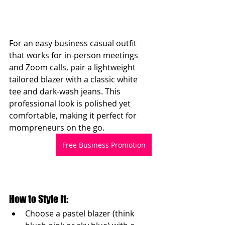
For an easy business casual outfit 
that works for in-person meetings 
and Zoom calls, pair a lightweight 
tailored blazer with a classic white 
tee and dark-wash jeans. This 
professional look is polished yet 
comfortable, making it perfect for 
mompreneurs on the go.
Free Business Promotion
How to Style It:
Choose a pastel blazer (think 