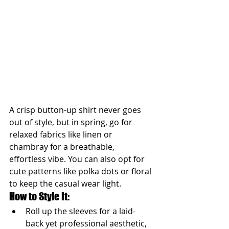
A crisp button-up shirt never goes 
out of style, but in spring, go for 
relaxed fabrics like linen or 
chambray for a breathable, 
effortless vibe. You can also opt for 
cute patterns like polka dots or floral 
to keep the casual wear light.
How to Style It:
Roll up the sleeves for a laid-
back yet professional aesthetic, 