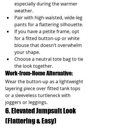
especially during the warmer 
weather.
Pair with high-waisted, wide-leg 
pants for a flattering silhouette.
If you have a petite frame, opt 
for a fitted button-up or white 
blouse that doesn’t overwhelm 
your shape.
Choose a neutral tote bag to tie 
the look together.
Work-from-Home Alternative: 
Wear the button-up as a lightweight 
layering piece over fitted tank tops 
or a sleeveless turtleneck with 
joggers or leggings.
6. Elevated Jumpsuit Look 
(Flattering & Easy)