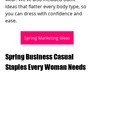
ideas that flatter every body type, so 
you can dress with confidence and 
ease.
Spring Marketing Ideas
Spring Business Casual 
Staples Every Woman Needs