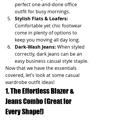
perfect one-and-done office 
outfit for busy mornings.
Stylish Flats & Loafers:
Comfortable yet chic footwear 
come in plenty of options to 
keep you moving all day long.
Dark-Wash Jeans:
 When styled 
correctly, dark jeans can be an 
easy business casual style staple.
Now that we have the essentials 
covered, let’s look at some casual 
wardrobe outfit ideas!
1. The Effortless Blazer & 
Jeans Combo (Great for 
Every Shape!)