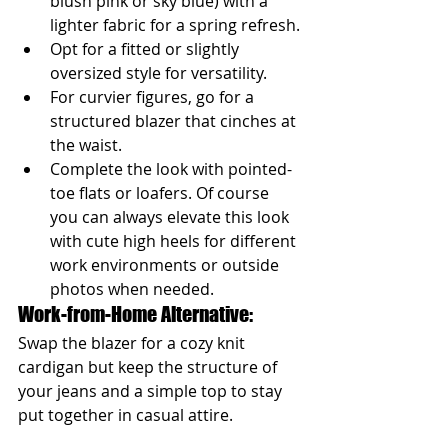
blush pink or sky blue) with a 
lighter fabric for a spring refresh.
Opt for a fitted or slightly 
oversized style for versatility.
For curvier figures, go for a 
structured blazer that cinches at 
the waist.
Complete the look with pointed-
toe flats or loafers. Of course 
you can always elevate this look 
with cute high heels for different 
work environments or outside 
photos when needed.
Work-from-Home Alternative: 
Swap the blazer for a cozy knit 
cardigan but keep the structure of 
your jeans and a simple top to stay 
put together in casual attire.