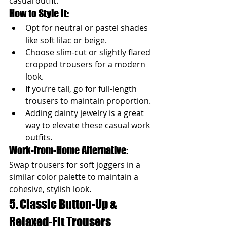
casual outfit.
How to Style It:
Opt for neutral or pastel shades 
like soft lilac or beige.
Choose slim-cut or slightly flared 
cropped trousers for a modern 
look.
If you’re tall, go for full-length 
trousers to maintain proportion.
Adding dainty jewelry is a great 
way to elevate these casual work 
outfits.
Work-from-Home Alternative: 
Swap trousers for soft joggers in a 
similar color palette to maintain a 
cohesive, stylish look.
5. Classic Button-Up & 
Relaxed-Fit Trousers 