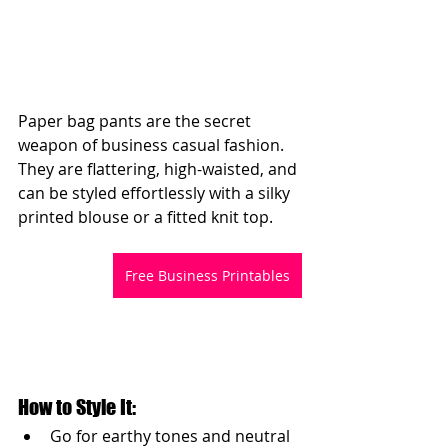
Paper bag pants are the secret 
weapon of business casual fashion. 
They are flattering, high-waisted, and 
can be styled effortlessly with a silky 
printed blouse or a fitted knit top.
Free Business Printables
How to Style It:
Go for earthy tones and neutral 