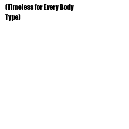
(Timeless for Every Body 
Type)