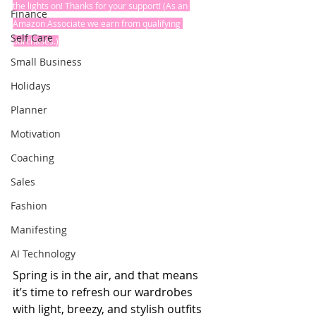
the lights on! Thanks for your support! (As an 
Finance
Amazon Associate we earn from qualifying 
Self Care
purchases.)
Small Business
Holidays
Planner
Motivation
Coaching
Sales
Fashion
Manifesting
AI Technology
Spring is in the air, and that means 
it’s time to refresh our wardrobes 
with light, breezy, and stylish outfits 