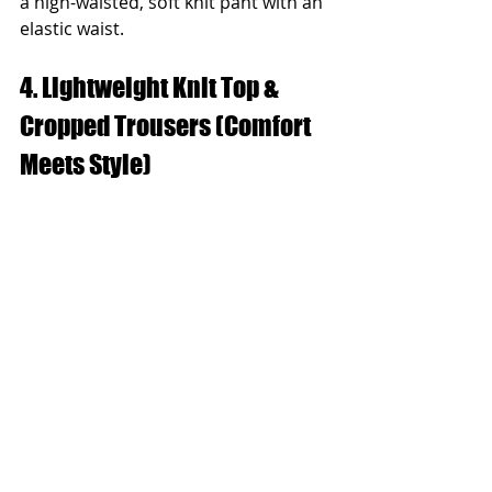
a high-waisted, soft knit pant with an 
elastic waist.
4. Lightweight Knit Top & 
Cropped Trousers (Comfort 
Meets Style)