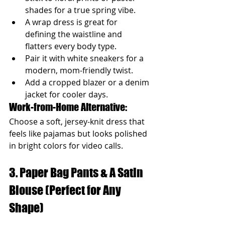
shades for a true spring vibe.
A wrap dress is great for 
defining the waistline and 
flatters every body type.
Pair it with white sneakers for a 
modern, mom-friendly twist.
Add a cropped blazer or a denim 
jacket for cooler days.
Work-from-Home Alternative: 
Choose a soft, jersey-knit dress that 
feels like pajamas but looks polished 
in bright colors for video calls.
3. Paper Bag Pants & A Satin 
Blouse (Perfect for Any 
Shape)