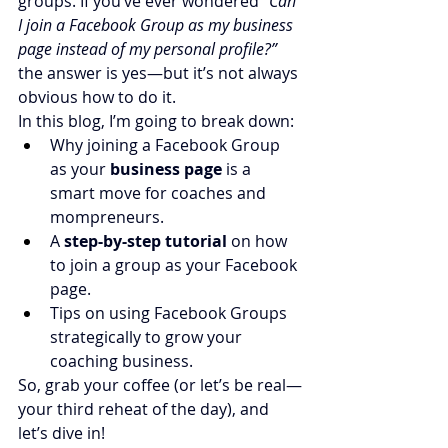
groups. If you’ve ever wondered 
“Can 
I join a Facebook Group as my business 
page instead of my personal profile?”
the answer is yes—but it’s not always 
obvious how to do it.
In this blog, I’m going to break down:
Why joining a Facebook Group 
as your 
business page
 is a 
smart move for coaches and 
mompreneurs.
A 
step-by-step tutorial
 on how 
to join a group as your Facebook 
page.
Tips on using Facebook Groups 
strategically to grow your 
coaching business.
So, grab your coffee (or let’s be real—
your third reheat of the day), and 
let’s dive in!