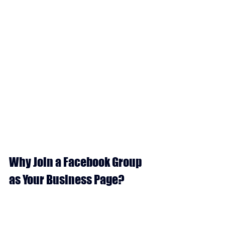
Why Join a Facebook Group 
as Your Business Page?