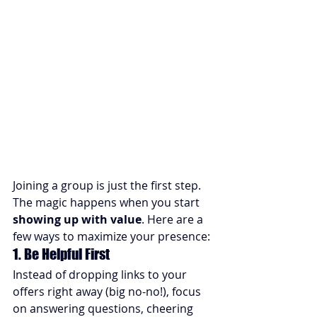
Joining a group is just the first step. 
The magic happens when you start 
showing up with value
. Here are a 
few ways to maximize your presence:
1. Be Helpful First
Instead of dropping links to your 
offers right away (big no-no!), focus 
on answering questions, cheering 