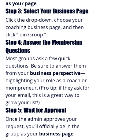
as your page
.
Step 3: Select Your Business Page
Click the drop-down, choose your 
coaching business page, and then 
click “Join Group.”
Step 4: Answer the Membership 
Questions
Most groups ask a few quick 
questions. Be sure to answer them 
from your 
business perspective
—
highlighting your role as a coach or 
mompreneur. (Pro tip: if they ask for 
your email, this is a great way to 
grow your list!)
Step 5: Wait for Approval
Once the admin approves your 
request, you’ll officially be in the 
group as your 
business page
.