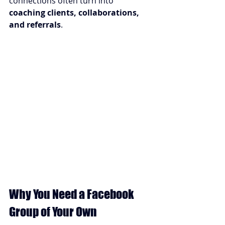
connections often turn into 
coaching clients, collaborations, 
and referrals
.
Why You Need a Facebook 
Group of Your Own