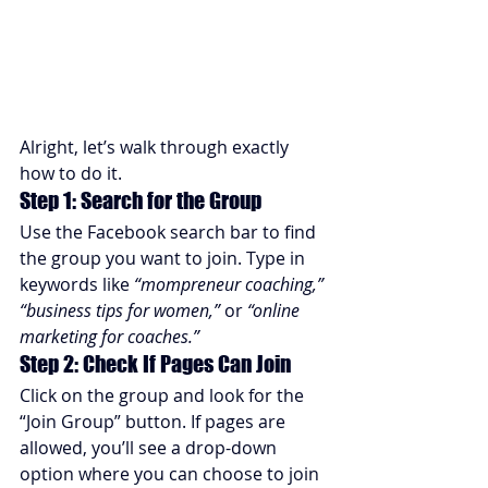
Alright, let’s walk through exactly 
how to do it.
Step 1: Search for the Group
Use the Facebook search bar to find 
the group you want to join. Type in 
keywords like 
“mompreneur coaching,” 
“business tips for women,”
 or 
“online 
marketing for coaches.”
Step 2: Check If Pages Can Join
Click on the group and look for the 
“Join Group” button. If pages are 
allowed, you’ll see a drop-down 
option where you can choose to join 