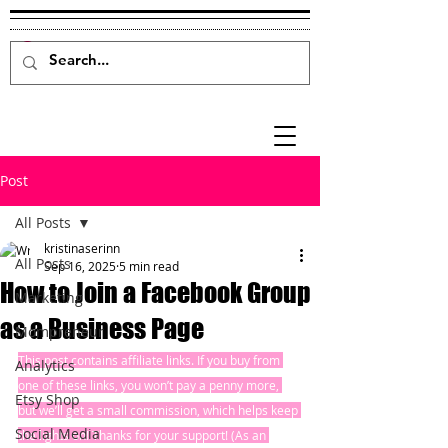
Post
All Posts
kristinaserinn
All Posts
Sep 16, 2025
5 min read
How to Join a Facebook Group
Marketing
as a Business Page
Mompreneur
This post contains affiliate links. If you buy from 
Analytics
one of these links, you won’t pay a penny more, 
Etsy Shop
but we’ll get a small commission, which helps keep 
Social Media
the lights on! Thanks for your support! (As an 