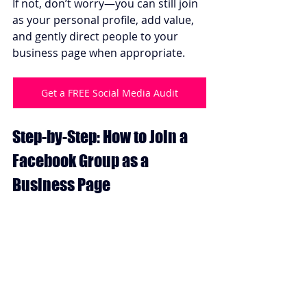
If not, don’t worry—you can still join 
as your personal profile, add value, 
and gently direct people to your 
business page when appropriate.
Get a FREE Social Media Audit
Step-by-Step: How to Join a 
Facebook Group as a 
Business Page