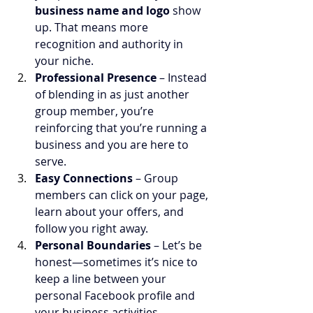
business name and logo
 show 
up. That means more 
recognition and authority in 
your niche.
Professional Presence
 – Instead 
of blending in as just another 
group member, you’re 
reinforcing that you’re running a 
business and you are here to 
serve.
Easy Connections
 – Group 
members can click on your page, 
learn about your offers, and 
follow you right away.
Personal Boundaries
 – Let’s be 
honest—sometimes it’s nice to 
keep a line between your 
personal Facebook profile and 
your business activities.