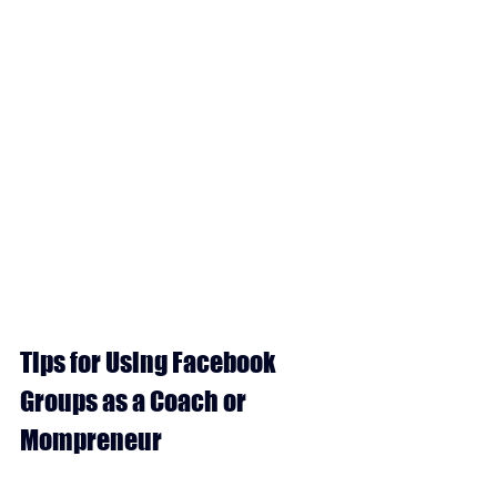
Tips for Using Facebook 
Groups as a Coach or 
Mompreneur