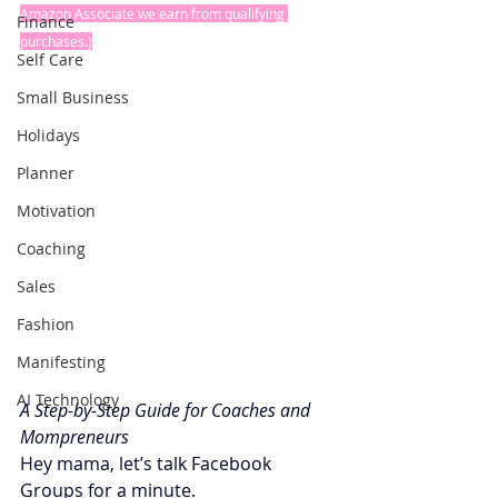
Amazon Associate we earn from qualifying 
Finance
purchases.)
Self Care
Small Business
Holidays
Planner
Motivation
Coaching
Sales
Fashion
Manifesting
AI Technology
A Step-by-Step Guide for Coaches and 
Mompreneurs
Hey mama, let’s talk Facebook 
Groups for a minute.