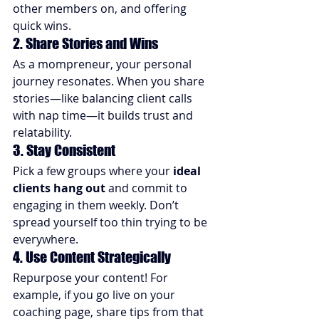
other members on, and offering 
quick wins.
2. Share Stories and Wins
As a mompreneur, your personal 
journey resonates. When you share 
stories—like balancing client calls 
with nap time—it builds trust and 
relatability.
3. Stay Consistent
Pick a few groups where your 
ideal 
clients hang out
 and commit to 
engaging in them weekly. Don’t 
spread yourself too thin trying to be 
everywhere.
4. Use Content Strategically
Repurpose your content! For 
example, if you go live on your 
coaching page, share tips from that 