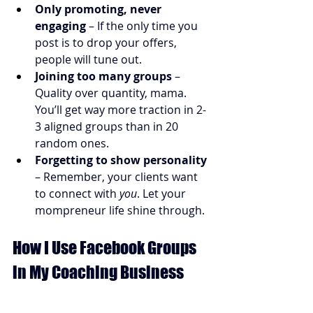
Only promoting, never 
engaging
 – If the only time you 
post is to drop your offers, 
people will tune out.
Joining too many groups
 – 
Quality over quantity, mama. 
You’ll get way more traction in 2-
3 aligned groups than in 20 
random ones.
Forgetting to show personality
– Remember, your clients want 
to connect with 
you
. Let your 
mompreneur life shine through.
How I Use Facebook Groups 
in My Coaching Business