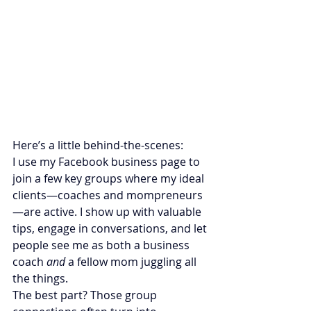
Here’s a little behind-the-scenes:
I use my Facebook business page to 
join a few key groups where my ideal 
clients—coaches and mompreneurs
—are active. I show up with valuable 
tips, engage in conversations, and let 
people see me as both a business 
coach 
and
 a fellow mom juggling all 
the things.
The best part? Those group 