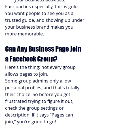
For coaches especially, this is gold. 
You want people to see you as a 
trusted guide, and showing up under 
your business brand makes you 
more memorable.
Can Any Business Page Join 
a Facebook Group?
Here’s the thing: not every group 
allows pages to join.
Some group admins only allow 
personal profiles, and that’s totally 
their choice. So before you get 
frustrated trying to figure it out, 
check the group settings or 
description. If it says “Pages can 
join,” you’re good to go!