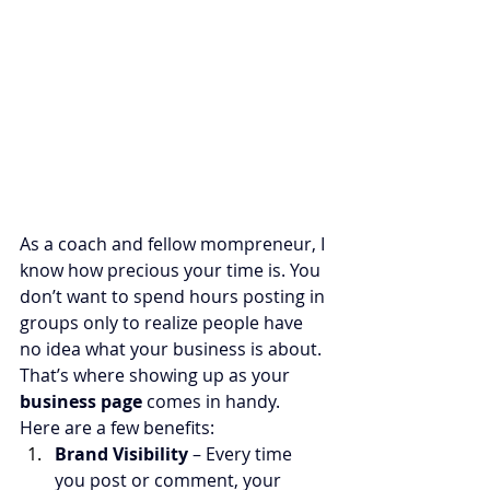
As a coach and fellow mompreneur, I 
know how precious your time is. You 
don’t want to spend hours posting in 
groups only to realize people have 
no idea what your business is about. 
That’s where showing up as your 
business page
 comes in handy.
Here are a few benefits:
Brand Visibility
 – Every time 
you post or comment, your 