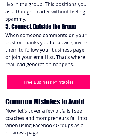
live in the group. This positions you 
as a thought leader without feeling 
spammy.
5. Connect Outside the Group
When someone comments on your 
post or thanks you for advice, invite 
them to follow your business page 
or join your email list. That’s where 
real lead generation happens.
Free Business Printables
Common Mistakes to Avoid
Now, let’s cover a few pitfalls I see 
coaches and mompreneurs fall into 
when using Facebook Groups as a 
business page: