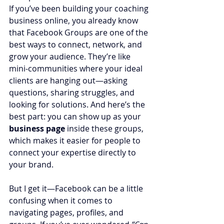
If you’ve been building your coaching 
business online, you already know 
that Facebook Groups are one of the 
best ways to connect, network, and 
grow your audience. They’re like 
mini-communities where your ideal 
clients are hanging out—asking 
questions, sharing struggles, and 
looking for solutions. And here’s the 
best part: you can show up as your 
business page
 inside these groups, 
which makes it easier for people to 
connect your expertise directly to 
your brand.
But I get it—Facebook can be a little 
confusing when it comes to 
navigating pages, profiles, and 