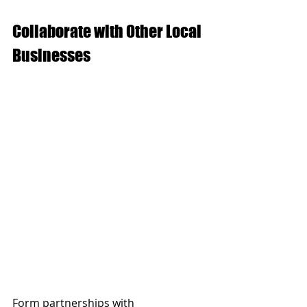
Collaborate with Other Local 
Businesses
Form partnerships with 