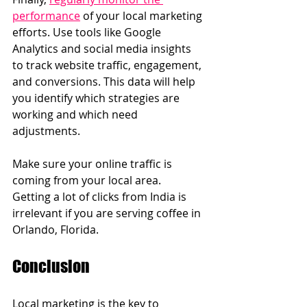
performance
 of your local marketing 
efforts. Use tools like Google 
Analytics and social media insights 
to track website traffic, engagement, 
and conversions. This data will help 
you identify which strategies are 
working and which need 
adjustments.
Make sure your online traffic is 
coming from your local area.  
Getting a lot of clicks from India is 
irrelevant if you are serving coffee in 
Orlando, Florida.
Conclusion
Local marketing is the key to 