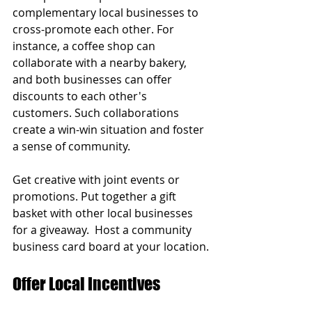
complementary local businesses to 
cross-promote each other. For 
instance, a coffee shop can 
collaborate with a nearby bakery, 
and both businesses can offer 
discounts to each other's 
customers. Such collaborations 
create a win-win situation and foster 
a sense of community.
Get creative with joint events or 
promotions. Put together a gift 
basket with other local businesses 
for a giveaway.  Host a community 
business card board at your location.
Offer Local Incentives