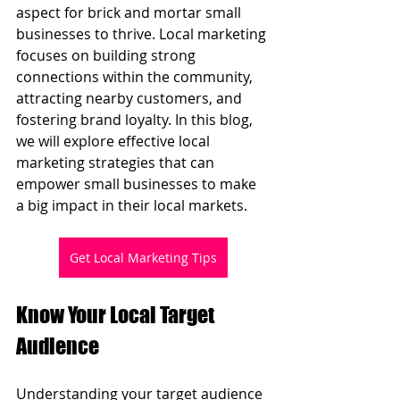
aspect for brick and mortar small 
businesses to thrive. Local marketing 
focuses on building strong 
connections within the community, 
attracting nearby customers, and 
fostering brand loyalty. In this blog, 
we will explore effective local 
marketing strategies that can 
empower small businesses to make 
a big impact in their local markets.
Get Local Marketing Tips
Know Your Local Target 
Audience
Understanding your target audience 