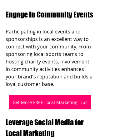
Engage in Community Events
Participating in local events and 
sponsorships is an excellent way to 
connect with your community. From 
sponsoring local sports teams to 
hosting charity events, involvement 
in community activities enhances 
your brand's reputation and builds a 
loyal customer base.
Get More FREE Local Marketing Tips
Leverage Social Media for 
Local Marketing