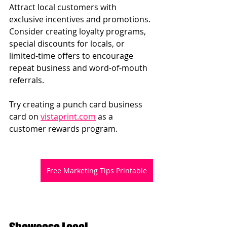
Attract local customers with 
exclusive incentives and promotions. 
Consider creating loyalty programs, 
special discounts for locals, or 
limited-time offers to encourage 
repeat business and word-of-mouth 
referrals.
Try creating a punch card business 
card on 
vistaprint.com
 as a 
customer rewards program.
Free Marketing Tips Printable