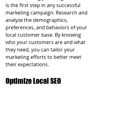
is the first step in any successful 
marketing campaign. Research and 
analyze the demographics, 
preferences, and behaviors of your 
local customer base. By knowing 
who your customers are and what 
they need, you can tailor your 
marketing efforts to better meet 
their expectations.
Optimize Local SEO