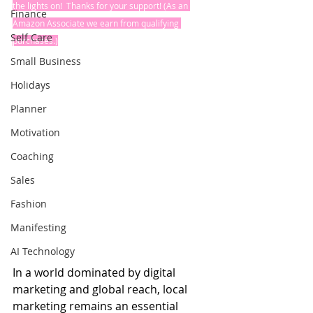
the lights on!  Thanks for your support! (As an 
Finance
Amazon Associate we earn from qualifying 
Self Care
purchases.)
Small Business
Holidays
Planner
Motivation
Coaching
Sales
Fashion
Manifesting
AI Technology
In a world dominated by digital 
marketing and global reach, local 
marketing remains an essential 