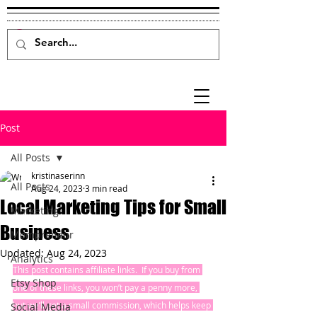
Post
All Posts
kristinaserinn
All Posts
Aug 24, 2023
3 min read
Local Marketing Tips for Small
Marketing
Business
Mompreneur
Updated:
Aug 24, 2023
Analytics
This post contains affiliate links.  If you buy from 
Etsy Shop
one of these links, you won’t pay a penny more, 
but we’ll get a small commission, which helps keep 
Social Media