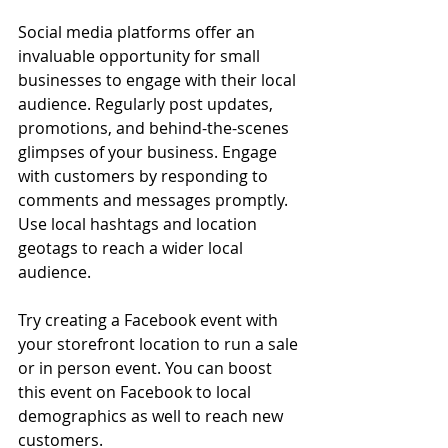
Social media platforms offer an 
invaluable opportunity for small 
businesses to engage with their local 
audience. Regularly post updates, 
promotions, and behind-the-scenes 
glimpses of your business. Engage 
with customers by responding to 
comments and messages promptly. 
Use local hashtags and location 
geotags to reach a wider local 
audience. 
Try creating a Facebook event with 
your storefront location to run a sale 
or in person event. You can boost 
this event on Facebook to local 
demographics as well to reach new 
customers.