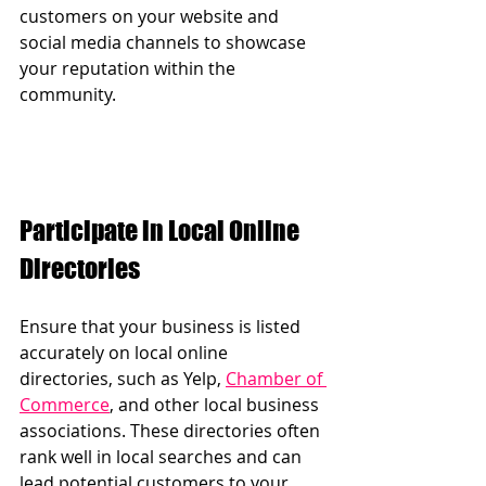
customers on your website and 
social media channels to showcase 
your reputation within the 
community.
Participate in Local Online 
Directories
Ensure that your business is listed 
accurately on local online 
directories, such as Yelp, 
Chamber of 
Commerce
, and other local business 
associations. These directories often 
rank well in local searches and can 
lead potential customers to your 