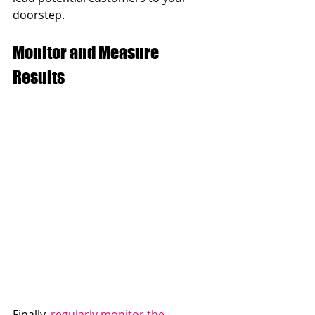
doorstep.
Monitor and Measure 
Results
Finally, 
regularly monitor the 