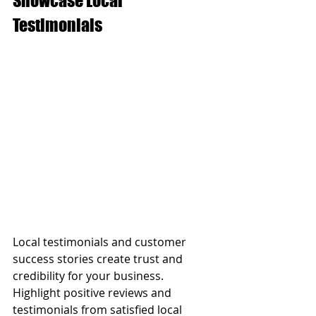
Showcase Local 
Testimonials
Local testimonials and customer 
success stories create trust and 
credibility for your business. 
Highlight positive reviews and 
testimonials from satisfied local 