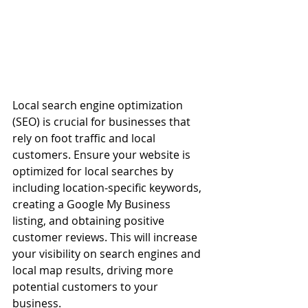
Local search engine optimization 
(SEO) is crucial for businesses that 
rely on foot traffic and local 
customers. Ensure your website is 
optimized for local searches by 
including location-specific keywords, 
creating a Google My Business 
listing, and obtaining positive 
customer reviews. This will increase 
your visibility on search engines and 
local map results, driving more 
potential customers to your 
business.