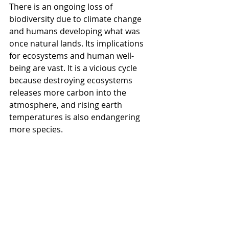
There is an ongoing loss of 
biodiversity due to climate change 
and humans developing what was 
once natural lands. Its implications 
for ecosystems and human well-
being are vast. It is a vicious cycle 
because destroying ecosystems 
releases more carbon into the 
atmosphere, and rising earth 
temperatures is also endangering 
more species. 