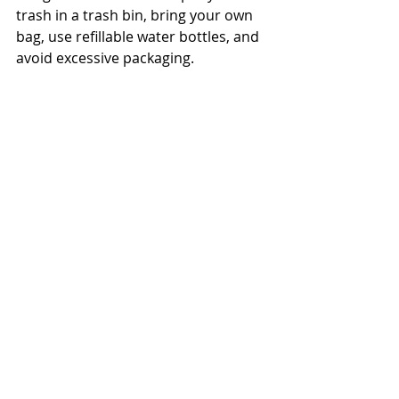
trash in a trash bin, bring your own 
bag, use refillable water bottles, and 
avoid excessive packaging. 