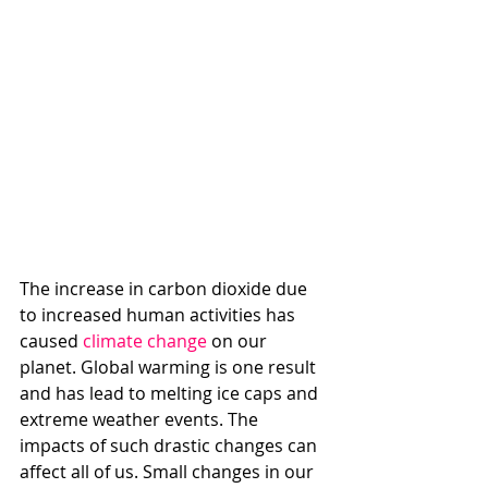
The increase in carbon dioxide due 
to increased human activities has 
caused 
climate change
 on our 
planet. Global warming is one result 
and has lead to melting ice caps and 
extreme weather events. The 
impacts of such drastic changes can 
affect all of us. Small changes in our 