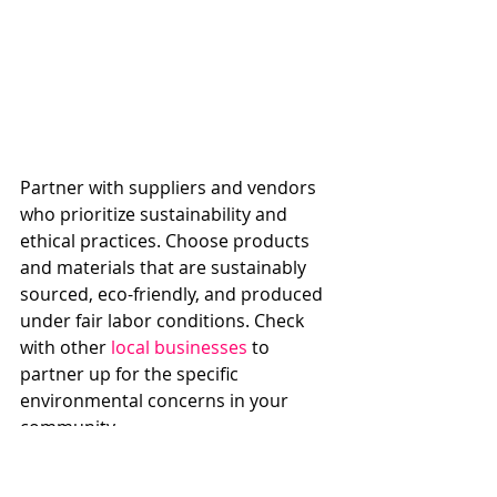
Partner with suppliers and vendors 
who prioritize sustainability and 
ethical practices. Choose products 
and materials that are sustainably 
sourced, eco-friendly, and produced 
under fair labor conditions. Check 
with other 
local businesses
 to 
partner up for the specific 
environmental concerns in your 
community.
7. Educate and Engage Employees: 