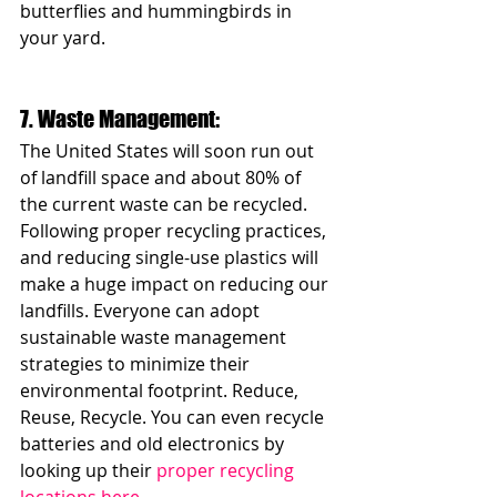
butterflies and hummingbirds in 
your yard. 
7. Waste Management: 
The United States will soon run out 
of landfill space and about 80% of 
the current waste can be recycled. 
Following proper recycling practices, 
and reducing single-use plastics will 
make a huge impact on reducing our 
landfills. Everyone can adopt 
sustainable waste management 
strategies to minimize their 
environmental footprint. Reduce, 
Reuse, Recycle. You can even recycle 
batteries and old electronics by 
looking up their 
proper recycling 
locations here
.