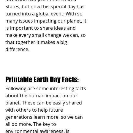
States, but now this special day has 
turned into a global event. With so 
many issues impacting our planet, it 
is important to share ideas and 
make every small change we can, so 
that together it makes a big 
difference. 
Printable Earth Day Facts:
Following are some interesting facts 
about the human impact on our 
planet. These can be easily shared 
with others to help future 
generations learn more, so we can 
all do more. The key to 
environmental awareness, is 