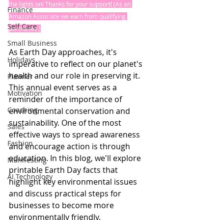
the lights on! Thanks for your support! (As an 
Finance
Amazon Associate we earn from qualifying 
Self Care
purchases.)
Small Business
As Earth Day approaches, it's 
Holidays
imperative to reflect on our planet's 
health and our role in preserving it. 
Planner
This annual event serves as a 
Motivation
reminder of the importance of 
Coaching
environmental conservation and 
sustainability. One of the most 
Sales
effective ways to spread awareness 
Fashion
and encourage action is through 
education. In this blog, we'll explore 
Manifesting
printable Earth Day facts that 
AI Technology
highlight key environmental issues 
and discuss practical steps for 
businesses to become more 
environmentally friendly.