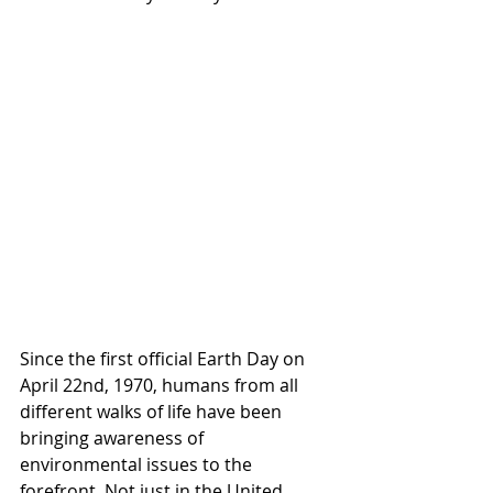
Since the first official Earth Day on 
April 22nd, 1970, humans from all 
different walks of life have been 
bringing awareness of 
environmental issues to the 
forefront. Not just in the United 