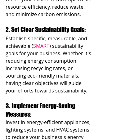
resource efficiency, reduce waste, 
and minimize carbon emissions.
2. Set Clear Sustainability Goals: 
Establish specific, measurable, and 
achievable (
SMART
) sustainability 
goals for your business. Whether it's 
reducing energy consumption, 
increasing recycling rates, or 
sourcing eco-friendly materials, 
having clear objectives will guide 
your efforts towards sustainability.
3. Implement Energy-Saving 
Measures: 
Invest in energy-efficient appliances, 
lighting systems, and HVAC systems 
to reduce your business's energy 