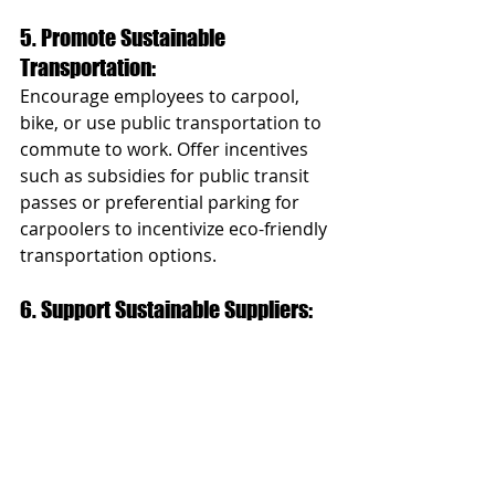
5. Promote Sustainable 
Transportation: 
Encourage employees to carpool, 
bike, or use public transportation to 
commute to work. Offer incentives 
such as subsidies for public transit 
passes or preferential parking for 
carpoolers to incentivize eco-friendly 
transportation options.
6. Support Sustainable Suppliers: 