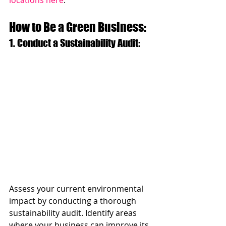
How to Be a Green Business:
1. Conduct a Sustainability Audit: 
Assess your current environmental 
impact by conducting a thorough 
sustainability audit. Identify areas 
where your business can improve its 