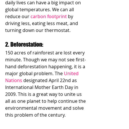
daily lives can have a big impact on 
global temperatures. We can all 
reduce our 
carbon footprint
 by 
driving less, eating less meat, and 
turning down our thermostat.
2. Deforestation: 
150 acres of rainforest are lost every 
minute. Though we may not see first-
hand deforestation happening, it is a 
major global problem. The 
United 
Nations
 designated April 22nd as 
International Mother Earth Day in 
2009. This is a great way to unite us 
all as one planet to help continue the 
environmental movement and solve 
this problem of the century. 