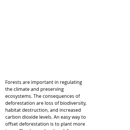
Forests are important in regulating 
the climate and preserving 
ecosystems. The consequences of 
deforestation are loss of biodiversity, 
habitat destruction, and increased 
carbon dioxide levels. An easy way to 
offset deforestation is to plant more 