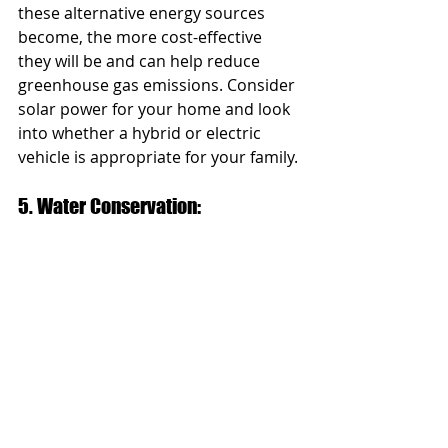
these alternative energy sources 
become, the more cost-effective 
they will be and can help reduce 
greenhouse gas emissions. Consider 
solar power for your home and look 
into whether a hybrid or electric 
vehicle is appropriate for your family.
5. Water Conservation: 