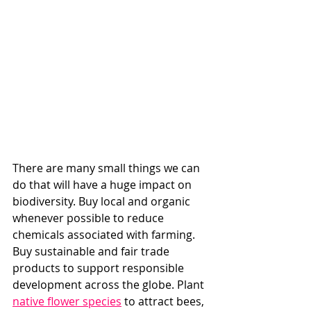
There are many small things we can 
do that will have a huge impact on 
biodiversity. Buy local and organic 
whenever possible to reduce 
chemicals associated with farming. 
Buy sustainable and fair trade 
products to support responsible 
development across the globe. Plant 
native flower species
 to attract bees, 