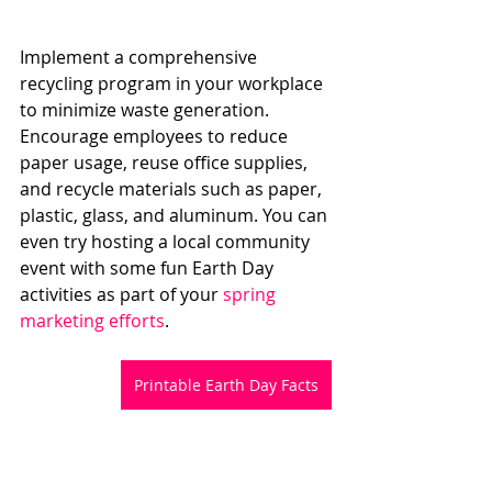
Implement a comprehensive 
recycling program in your workplace 
to minimize waste generation. 
Encourage employees to reduce 
paper usage, reuse office supplies, 
and recycle materials such as paper, 
plastic, glass, and aluminum. You can 
even try hosting a local community 
event with some fun Earth Day 
activities as part of your
 spring 
marketing efforts
.
Printable Earth Day Facts