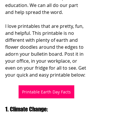
education. We can all do our part 
and help spread the word.  
I love printables that are pretty, fun, 
and helpful. This printable is no 
different with plenty of earth and 
flower doodles around the edges to 
adorn your bulletin board. Post it in 
your office, in your workplace, or 
even on your fridge for all to see. Get 
your quick and easy printable below:
Printable Earth Day Facts
1. Climate Change: 