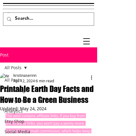
Post
All Posts
kristinaserinn
All Posts
Apr 12, 2024
6 min read
Printable Earth Day Facts and
Marketing
How to Be a Green Business
Mompreneur
Updated:
May 24, 2024
Analytics
This post contains affiliate links. If you buy from 
Etsy Shop
one of these links, you won’t pay a penny more, 
but we’ll get a small commission, which helps keep 
Social Media