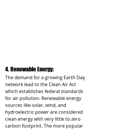
4. Renewable Energy: 
The demand for a growing Earth Day 
network lead to the Clean Air Act 
which establishes federal standards 
for air pollution. Renewable energy 
sources like solar, wind, and 
hydroelectric power are considered 
clean energy with very little to zero 
carbon footprint. The more popular 