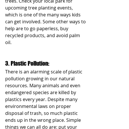
trees. Check your local park for 
upcoming tree planting events, 
which is one of the many ways kids 
can get involved. Some other ways to 
help are to go paperless, buy 
recycled products, and avoid palm 
oil. 
3. Plastic Pollution: 
There is an alarming scale of plastic 
pollution growing in our natural 
resources. Many animals and even 
endangered species are killed by 
plastics every year. Despite many 
environmental laws on proper 
disposal of trash, so much plastic 
ends up in the wrong place. Simple 
things we can all do are: put your 