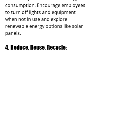
consumption. Encourage employees 
to turn off lights and equipment 
when not in use and explore 
renewable energy options like solar 
panels.
4. Reduce, Reuse, Recycle: 