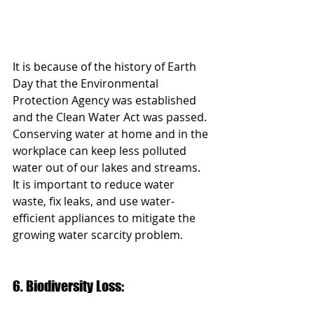
It is because of the history of Earth 
Day that the Environmental 
Protection Agency was established 
and the Clean Water Act was passed. 
Conserving water at home and in the 
workplace can keep less polluted 
water out of our lakes and streams. 
It is important to reduce water 
waste, fix leaks, and use water-
efficient appliances to mitigate the 
growing water scarcity problem. 
6. Biodiversity Loss: 