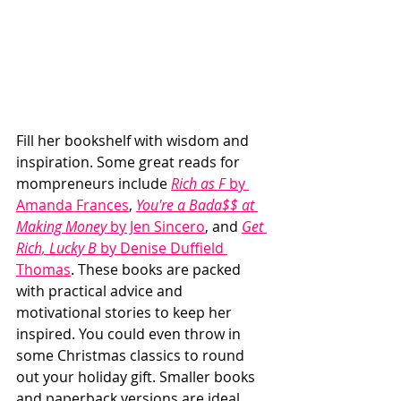
Fill her bookshelf with wisdom and 
inspiration. Some great reads for 
mompreneurs include 
Rich as F
 by 
Amanda Frances
, 
You're a Bada$$ at 
Making Money
 by Jen Sincero
, and 
Get 
Rich, Lucky B
 by Denise Duffield 
Thomas
. These books are packed 
with practical advice and 
motivational stories to keep her 
inspired. You could even throw in 
some Christmas classics to round 
out your holiday gift. Smaller books 
and paperback versions are ideal 