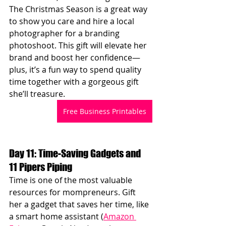
The Christmas Season is a great way 
to show you care and hire a local 
photographer for a branding 
photoshoot. This gift will elevate her 
brand and boost her confidence—
plus, it’s a fun way to spend quality 
time together with a gorgeous gift 
she’ll treasure.
Free Business Printables
Day 11: Time-Saving Gadgets and 
11 Pipers Piping
Time is one of the most valuable 
resources for mompreneurs. Gift 
her a gadget that saves her time, like 
a smart home assistant (
Amazon 