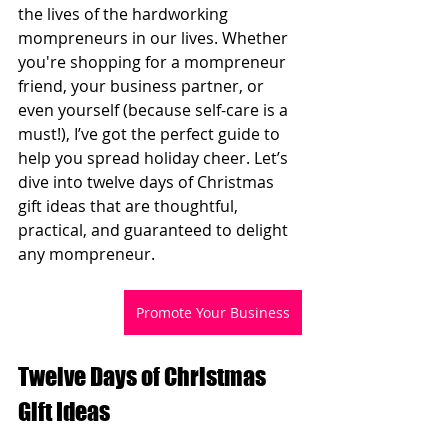
the lives of the hardworking 
mompreneurs in our lives. Whether 
you're shopping for a mompreneur 
friend, your business partner, or 
even yourself (because self-care is a 
must!), I’ve got the perfect guide to 
help you spread holiday cheer. Let’s 
dive into twelve days of Christmas 
gift ideas that are thoughtful, 
practical, and guaranteed to delight 
any mompreneur.
Promote Your Business
Twelve Days of Christmas 
Gift Ideas