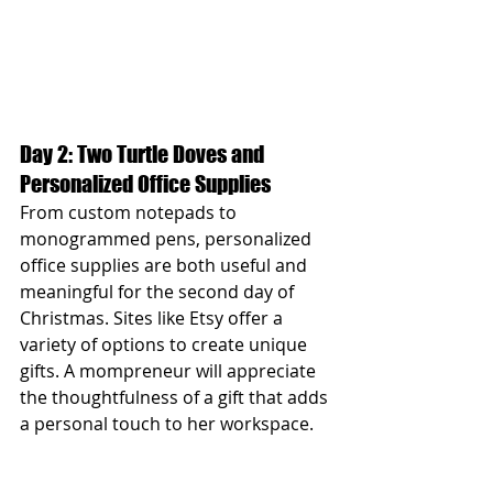
Day 2: Two Turtle Doves and 
Personalized Office Supplies
From custom notepads to 
monogrammed pens, personalized 
office supplies are both useful and 
meaningful for the second day of 
Christmas. Sites like Etsy offer a 
variety of options to create unique 
gifts. A mompreneur will appreciate 
the thoughtfulness of a gift that adds 
a personal touch to her workspace.