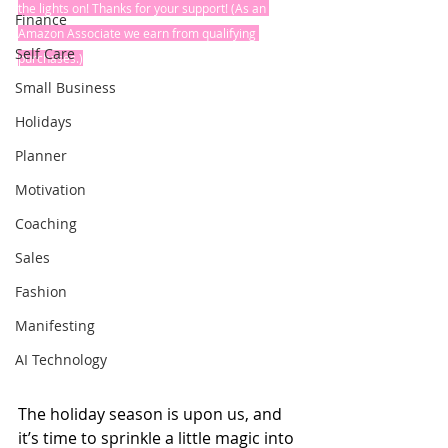
the lights on! Thanks for your support! (As an 
Finance
Amazon Associate we earn from qualifying 
Self Care
purchases.)
Small Business
Holidays
Planner
Motivation
Coaching
Sales
Fashion
Manifesting
AI Technology
The holiday season is upon us, and 
it’s time to sprinkle a little magic into 