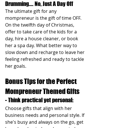
Drumming.... No, Just A Day Off 
The ultimate gift for any 
mompreneur is the gift of time OFF. 
On the twelfth day of Christmas, 
offer to take care of the kids for a 
day, hire a house cleaner, or book 
her a spa day. What better way to 
slow down and recharge to leave her 
feeling refreshed and ready to tackle 
her goals.
Bonus Tips for the Perfect 
Mompreneur Themed Gifts
- Think practical yet personal: 
Choose gifts that align with her 
business needs and personal style. If 
she's busy and always on the go, get 