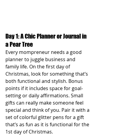
Day 1: A Chic Planner or Journal in 
a Pear Tree
Every mompreneur needs a good 
planner to juggle business and 
family life. On the first day of 
Christmas, look for something that’s 
both functional and stylish. Bonus 
points if it includes space for goal-
setting or daily affirmations. Small 
gifts can really make someone feel 
special and think of you. Pair it with a 
set of colorful glitter pens for a gift 
that’s as fun as it is functional for the 
1st day of Christmas.