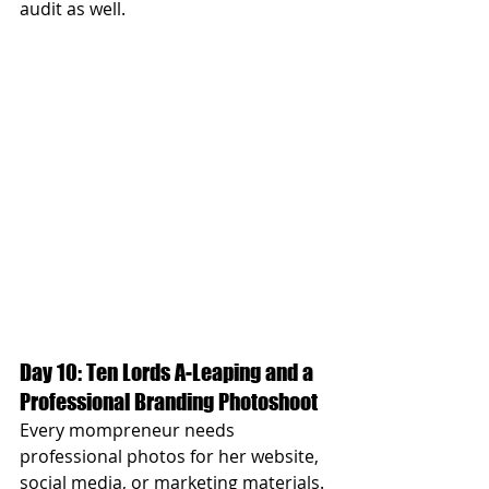
audit as well.
Day 10: Ten Lords A-Leaping and a 
Professional Branding Photoshoot
Every mompreneur needs 
professional photos for her website, 
social media, or marketing materials. 