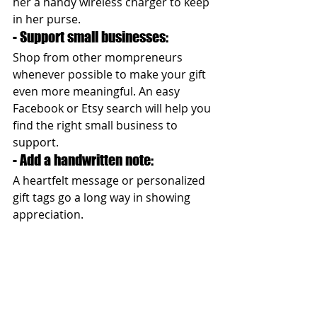
her a handy wireless charger to keep 
in her purse.
- Support small businesses: 
Shop from other mompreneurs 
whenever possible to make your gift 
even more meaningful. An easy 
Facebook or Etsy search will help you 
find the right small business to 
support.
- Add a handwritten note: 
A heartfelt message or personalized 
gift tags go a long way in showing 
appreciation.