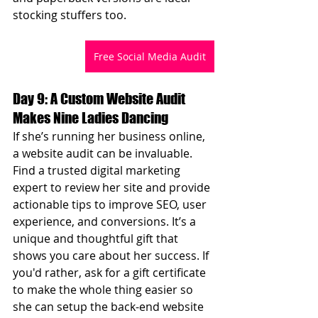
stocking stuffers too.
Free Social Media Audit
Day 9: A Custom Website Audit 
Makes Nine Ladies Dancing
If she’s running her business online, 
a website audit can be invaluable. 
Find a trusted digital marketing 
expert to review her site and provide 
actionable tips to improve SEO, user 
experience, and conversions. It’s a 
unique and thoughtful gift that 
shows you care about her success. If 
you'd rather, ask for a gift certificate 
to make the whole thing easier so 
she can setup the back-end website 