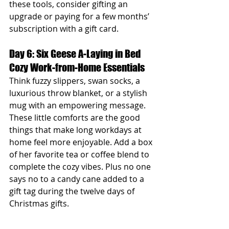
these tools, consider gifting an 
upgrade or paying for a few months’ 
subscription with a gift card.
Day 6: Six Geese A-Laying in Bed 
Cozy Work-from-Home Essentials
Think fuzzy slippers, swan socks, a 
luxurious throw blanket, or a stylish 
mug with an empowering message. 
These little comforts are the good 
things that make long workdays at 
home feel more enjoyable. Add a box 
of her favorite tea or coffee blend to 
complete the cozy vibes. Plus no one 
says no to a candy cane added to a 
gift tag during the twelve days of 
Christmas gifts.