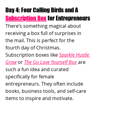
Day 4: Four Calling Birds and A 
Subscription Box
 for Entrepreneurs
There’s something magical about 
receiving a box full of surprises in 
the mail. This is perfect for the 
fourth day of Christmas. 
Subscription boxes like 
Sparkle Hustle 
Grow
 or 
The Go Love Yourself Box
 are 
such a fun idea and curated 
specifically for female 
entrepreneurs. They often include 
books, business tools, and self-care 
items to inspire and motivate.