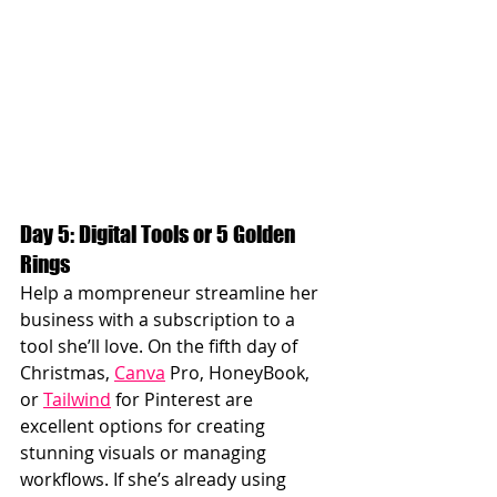
Day 5: Digital Tools or 5 Golden 
Rings
Help a mompreneur streamline her 
business with a subscription to a 
tool she’ll love. On the fifth day of 
Christmas, 
Canva
 Pro, HoneyBook, 
or 
Tailwind
 for Pinterest are 
excellent options for creating 
stunning visuals or managing 
workflows. If she’s already using 