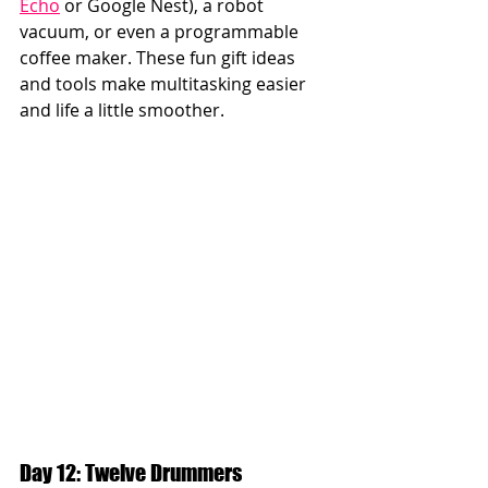
Echo
 or Google Nest), a robot 
vacuum, or even a programmable 
coffee maker. These fun gift ideas 
and tools make multitasking easier 
and life a little smoother.
Day 12: Twelve Drummers 