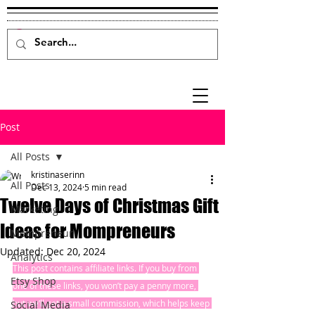
Post
All Posts
kristinaserinn
All Posts
Dec 13, 2024
5 min read
Twelve Days of Christmas Gift
Marketing
Ideas for Mompreneurs
Mompreneur
Updated:
Dec 20, 2024
Analytics
This post contains affiliate links. If you buy from 
Etsy Shop
one of these links, you won’t pay a penny more, 
but we’ll get a small commission, which helps keep 
Social Media