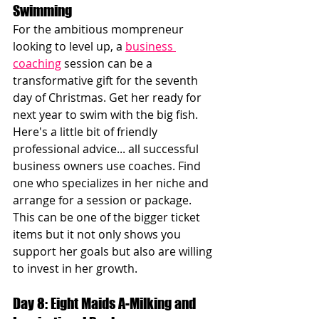
Swimming
For the ambitious mompreneur 
looking to level up, a 
business 
coaching
 session can be a 
transformative gift for the seventh 
day of Christmas. Get her ready for 
next year to swim with the big fish. 
Here's a little bit of friendly 
professional advice... all successful 
business owners use coaches. Find 
one who specializes in her niche and 
arrange for a session or package. 
This can be one of the bigger ticket 
items but it not only shows you 
support her goals but also are willing 
to invest in her growth. 
Day 8: Eight Maids A-Milking and 