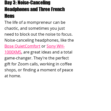
Day 3: Noise-Canceling 
Headphones and Three French 
Hens
The life of a mompreneur can be 
chaotic, and sometimes you just 
need to block out the noise to focus. 
Noise-canceling headphones, like the 
Bose QuietComfort
 or 
Sony WH-
1000XM5
, are great ideas and a total 
game-changer. They’re the perfect 
gift for Zoom calls, working in coffee 
shops, or finding a moment of peace 
at home.