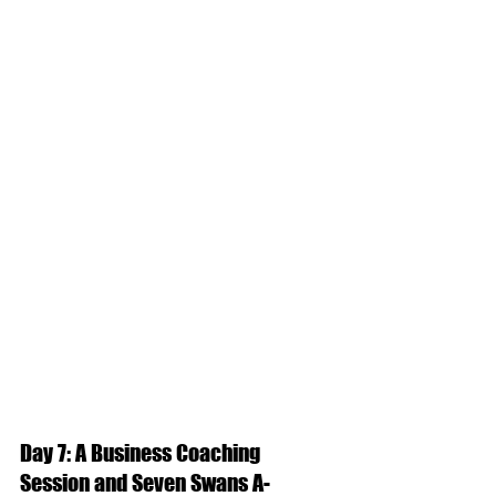
Day 7: A Business Coaching 
Session and Seven Swans A-