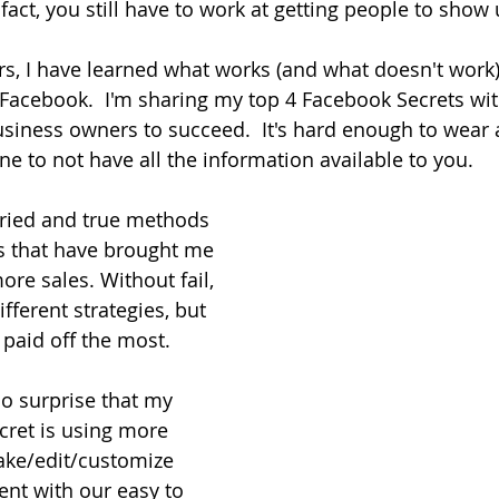
fact, you still have to work at getting people to show 
rs, I have learned what works (and what doesn't work
Facebook.  I'm sharing my top 4 Facebook Secrets wit
siness owners to succeed.  It's hard enough to wear al
ne to not have all the information available to you.
ried and true methods 
rs that have brought me 
re sales. Without fail, 
different strategies, but 
 paid off the most.
no surprise that my 
cret is using more 
ake/edit/customize 
nt with our easy to 