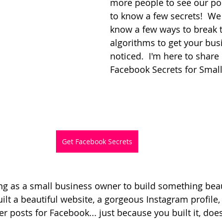
more people to see our po
to know a few secrets!  We
know a few ways to break 
algorithms to get your bus
noticed.  I'm here to share
Facebook Secrets for Smal
Get Facebook Secrets
ing as a small business owner to build something beaut
lt a beautiful website, a gorgeous Instagram profile,
r posts for Facebook... just because you built it, doe