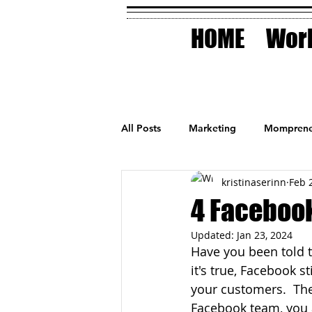
HOME
Work
All Posts
Marketing
Momprene
kristinaserinn
Feb 
Small Business
Holidays
4 Facebook
Updated:
Jan 23, 2024
AI Technology
Have you been told t
it's true, Facebook s
your customers.  They
Facebook team, you 