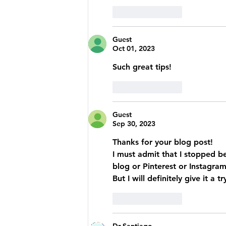
Like
Reply
Guest
Oct 01, 2023
Such great tips!  
Like
Reply
Guest
Sep 30, 2023
Thanks for your blog post! 
I must admit that I stopped b
blog or Pinterest or Instagram
But I will definitely give it a
Like
Reply
Dr Santiago