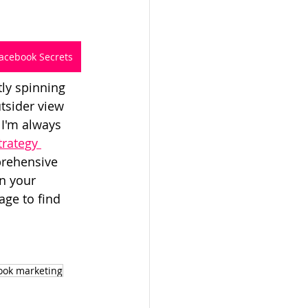
acebook Secrets
tly spinning 
tsider view 
 I'm always 
rategy 
rehensive 
n your 
ge to find 
ook marketing