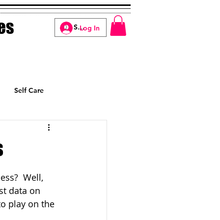
es
Log In
Self Care
Manifesting
s
ss?  Well, 
st data on 
to play on the 