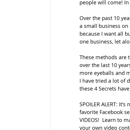
people will come! In 
Over the past 10 yea
a small business on 
because I want all bu
one business, let alo
These methods are t
over the last 10 yea
more eyeballs and mo
I have tried a lot of 
these 4 Secrets have
SPOILER ALERT: It's 
favorite Facebook se
VIDEOS!  Learn to m
your own video conte