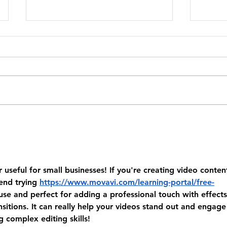
250+ Funny 4th of July Quotes for
How C
America's Birthday 🎆
From T
2026
useful for small businesses! If you're creating video conten
end trying 
https://www.movavi.com/learning-portal/free-
o use and perfect for adding a professional touch with effects
sitions. It can really help your videos stand out and engage
 complex editing skills!