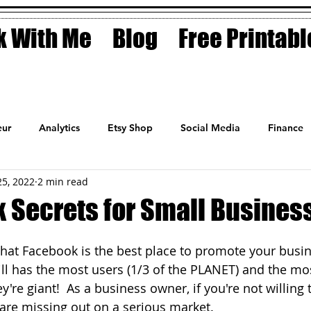
 With Me
Blog
Free Printabl
ur
Analytics
Etsy Shop
Social Media
Finance
25, 2022
2 min read
Planner
Motivation
Coaching
Sales
Fashion
 Secrets for Small Busines
hat Facebook is the best place to promote your busine
till has the most users (1/3 of the PLANET) and the mo
're giant!  As a business owner, if you're not willing 
are missing out on a serious market.