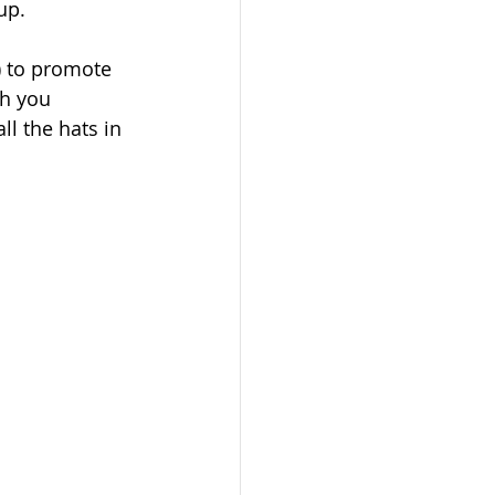
up.
) to promote 
h you 
l the hats in 