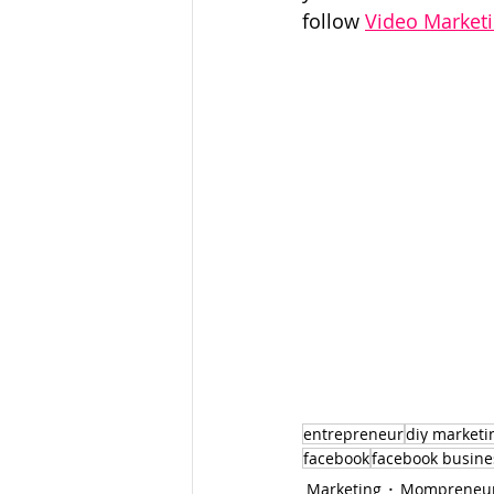
follow 
Video Market
entrepreneur
diy marketi
facebook
facebook busine
Marketing
Mompreneu