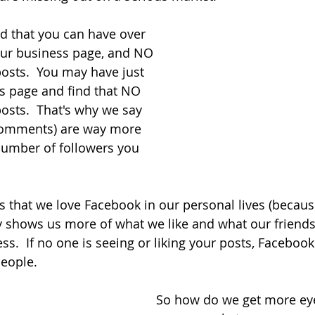
d that you can have over 
our business page, and NO 
osts.  You may have just 
s page and find that NO 
osts.  That's why we say 
comments) are way more 
number of followers you 
 that we love Facebook in our personal lives (becaus
y shows us more of what we like and what our friends 
ess.  If no one is seeing or liking your posts, Facebook
people.
So how do we get more eye