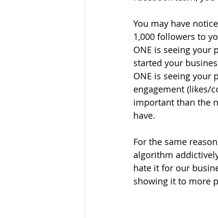
You may have notice
1,000 followers to y
ONE is seeing your p
started your busines
ONE is seeing your p
engagement (likes/
important than the 
have.
For the same reasons
algorithm addictivel
hate it for our busin
showing it to more 