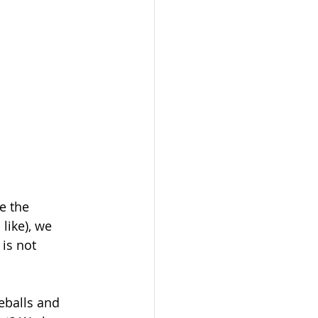
e the 
like), we 
 is not 
balls and 