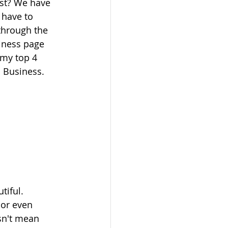
st? We have 
 have to 
through the 
iness page 
 my top 4 
l Business.
iful.  
 or even 
sn't mean 