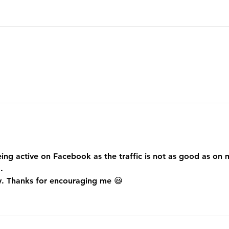
eing active on Facebook as the traffic is not as good as on 
. 
 try. Thanks for encouraging me 😃