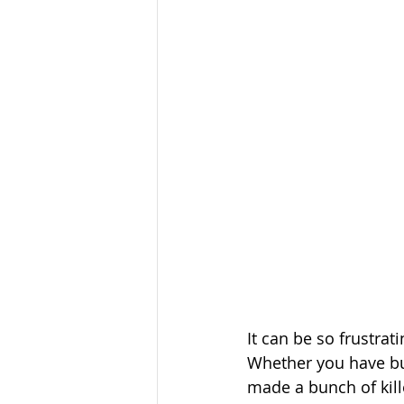
It can be so frustrat
Whether you have bui
made a bunch of kille