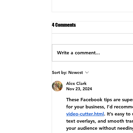
4 Comments
Write a comment...
Implementation Systems for
Sort by:
Newest
Successful Women Coaches
Alex Clark
Nov 23, 2024
These Facebook tips are super 
for your business, I’d recomm
video-cutter.html
. It’s easy t
text overlays, and smooth tran
your audience without needing