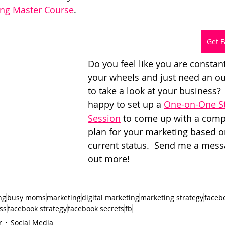
ing Master Course
.
Get F
Do you feel like you are constan
your wheels and just need an ou
to take a look at your business? 
happy to set up a 
One-on-One St
Session
 to come up with a comp
plan for your marketing based o
current status.  Send me a messa
out more!
ng
busy moms
marketing
digital marketing
marketing strategy
faceb
ss
facebook strategy
facebook secrets
fb
r
Social Media