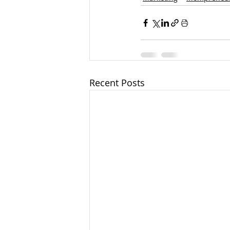
Recent Posts