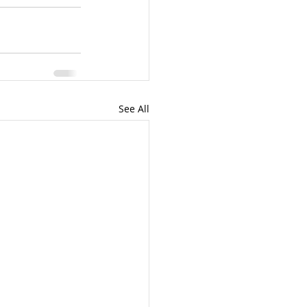
See All