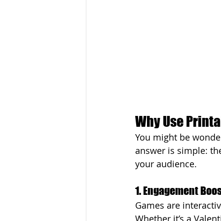
Why Use Printa
You might be wonder
answer is simple: th
your audience.
1. Engagement Boos
Games are interactiv
Whether it’s a Valen