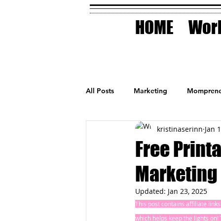
HOME
Work
All Posts
Marketing
Momprene
kristinaserinn
Jan 
Small Business
Holidays
Free Print
Marketing
AI Technology
Updated:
Jan 23, 2025
This post contains affiliate lin
which helps keep the lights on