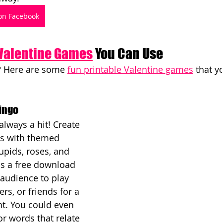
on Facebook
 Valentine Games
 You Can Use
? Here are some 
fun printable Valentine games
 that 
Bingo
always a hit! Create 
ds with themed 
upids, roses, and 
as a free download 
audience to play 
ers, or friends for a 
t. You could even 
r words that relate 