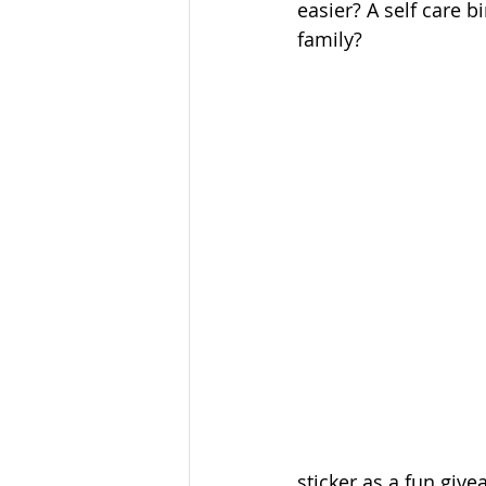
easier? A self care b
family? 
sticker as a fun give