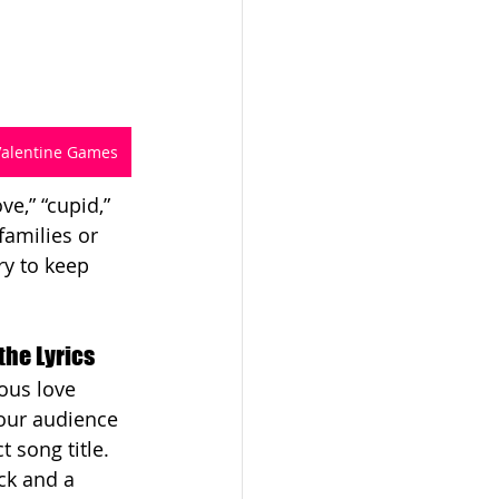
Valentine Games
e,” “cupid,” 
families or 
ry to keep 
the Lyrics
ous love 
our audience 
 song title. 
ck and a 