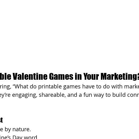
ble Valentine Games in Your Marketing
ing, “What do printable games have to do with marke
ey’re engaging, shareable, and a fun way to build con
t
e by nature. 
tine’s Day word 