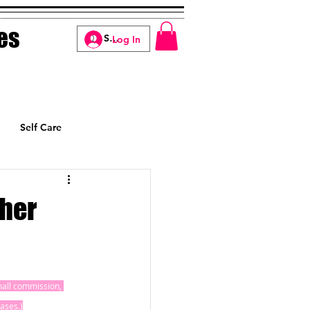
es
Log In
Self Care
Manifesting
ther
small commission, 
ases.)