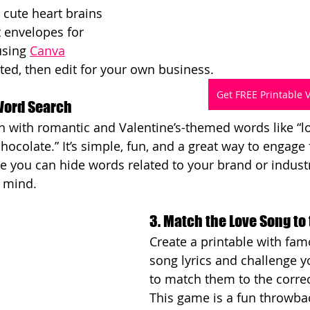
 cute heart brains 
 envelopes for 
using 
Canva
rted, then edit for your own business.
Get FREE Printable 
 Word Search
 with romantic and Valentine’s-themed words like “lov
hocolate.” It’s simple, fun, and a great way to engage 
se you can hide words related to your brand or indust
f mind.
3. Match the Love Song to 
Create a printable with fam
song lyrics and challenge y
to match them to the correct
This game is a fun throwba