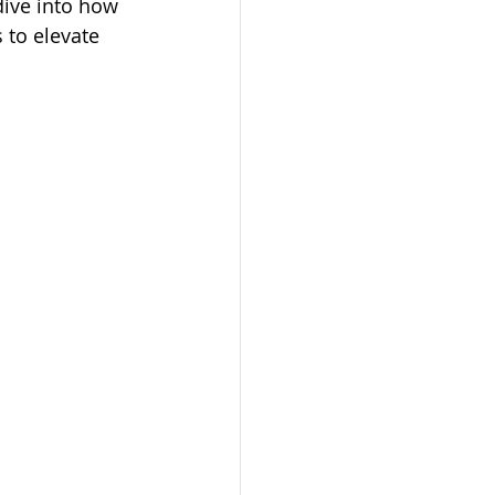
dive into how 
 to elevate 