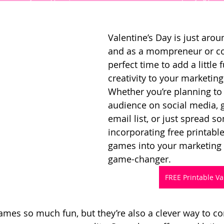
Valentine’s Day is just arou
and as a mompreneur or coac
perfect time to add a little 
creativity to your marketing 
Whether you’re planning to
audience on social media, 
email list, or just spread so
incorporating free printable
games into your marketing 
game-changer.
FREE Printable V
ames so much fun, but they’re also a clever way to co