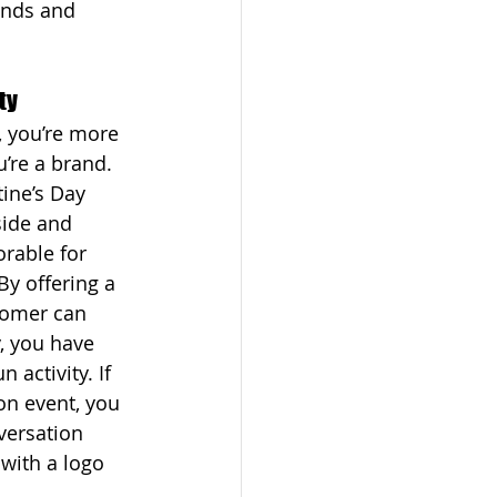
iends and 
ty
 you’re more 
’re a brand. 
ine’s Day 
ide and 
able for 
By offering a 
tomer can 
, you have 
n activity. If 
on event, you 
ersation 
 with a logo 