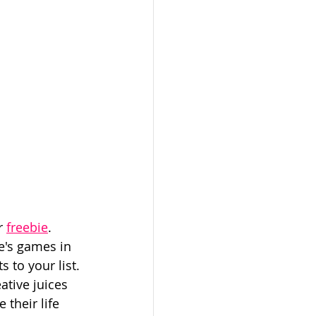
r 
freebie
. 
e's games in 
 to your list. 
ative juices 
their life 