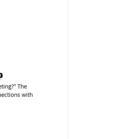
?
ting?” The 
nections with 