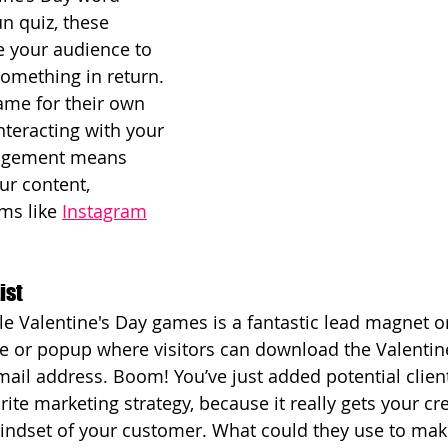
un quiz, these 
e your audience to 
something in return. 
ame for their own 
nteracting with your 
agement means 
our content, 
ms like 
Instagram
ist
ble Valentine's Day games is a fantastic lead magnet o
e or popup where visitors can download the Valentin
ail address. Boom! You’ve just added potential clients
ite marketing strategy, because it really gets your cre
indset of your customer. What could they use to make 