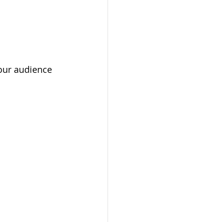
your audience 