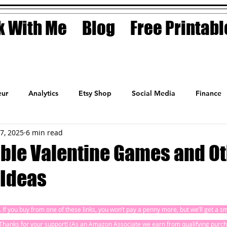
 With Me
Blog
Free Printabl
ur
Analytics
Etsy Shop
Social Media
Finance
17, 2025
6 min read
Planner
Motivation
Coaching
Sales
Fashion
able Valentine Games and O
 Ideas
ks. If you buy from one of these links, you won’t pay a penny more, but we’ll get a 
! Thanks for your support! (As an Amazon Associate we earn from qualifying purch