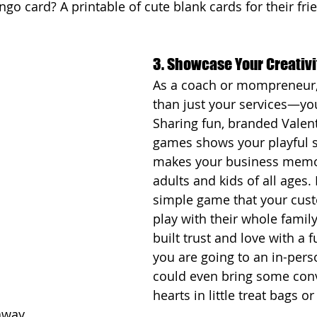
ingo card? A printable of cute blank cards for their fr
3. Showcase Your Creativi
As a coach or mompreneur,
than just your services—you
Sharing fun, branded Valent
games shows your playful s
makes your business memor
adults and kids of all ages. 
simple game that your cus
play with their whole family
built trust and love with a fu
you are going to an in-pers
could even bring some conv
hearts in little treat bags or
away. 