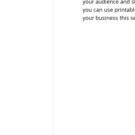
your audience and sh
you can use printabl
your business this s