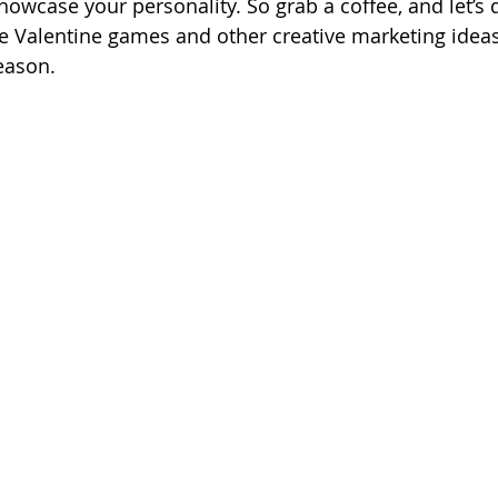
owcase your personality. So grab a coffee, and let’s 
e Valentine games and other creative marketing ideas
eason.