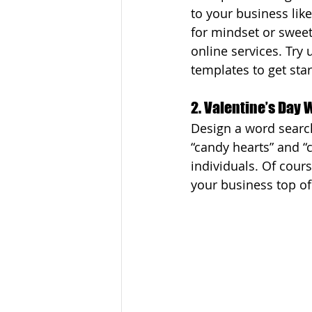
to your business like
for mindset or sweet
online services. Try 
templates to get sta
2. Valentine’s Day
Design a word search
“candy hearts” and “c
individuals. Of cour
your business top o