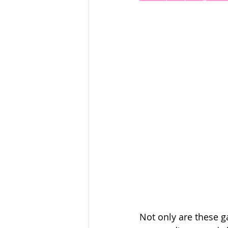
Not only are these g