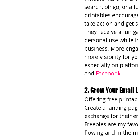
search, bingo, or a f
printables encourag
take action and get 
They receive a fun g
personal use while i
business. More eng
more visibility for y
especially on platfor
and 
Facebook
.
2. Grow Your Email L
Offering free printa
Create a landing pag
exchange for their em
Freebies are my favor
flowing and in the m