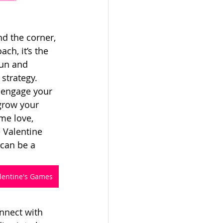
nd the corner, 
h, it’s the 
fun and 
strategy. 
 engage your 
grow your 
me love, 
 Valentine 
can be a 
alentine's Games
nnect with 