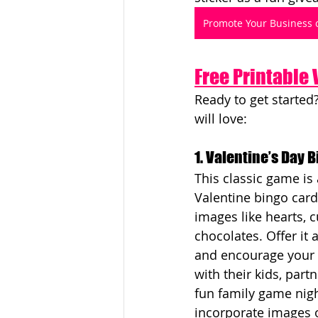
Promote Your Business 
Free Printable
Ready to get started
will love:
1. Valentine’s Day 
This classic game is 
Valentine bingo car
images like hearts, c
chocolates. Offer it 
and encourage your 
with their kids, partn
fun family game nigh
incorporate images o